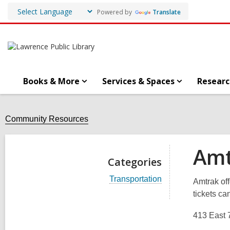
Powered by
Translate
Books & More
Services & Spaces
Researc
Community Resources
Amt
Categories
V
Transportation
Amtrak off
i
tickets ca
e
w
a
413 East 7
l