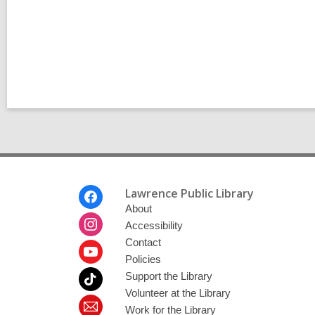
l
p
o
s
t
s
i
n
Footer
Lawrence Public Library
Menu
About
Accessibility
Contact
Policies
Support the Library
Volunteer at the Library
Work for the Library