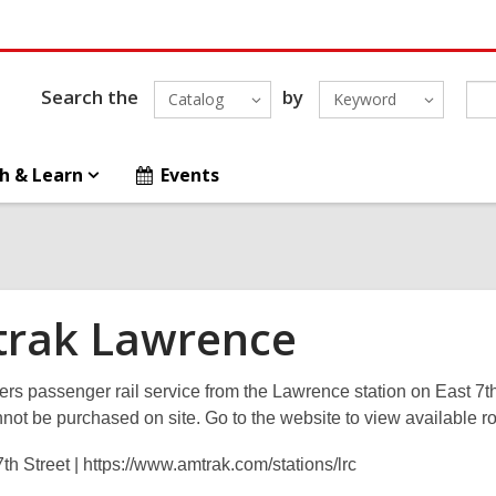
Search the
by
Catalog
Keyword
h & Learn
Events
rak Lawrence
ers passenger rail service from the Lawrence station on East 7t
nnot be purchased on site. Go to the website to view available ro
th Street | https://www.amtrak.com/stations/lrc