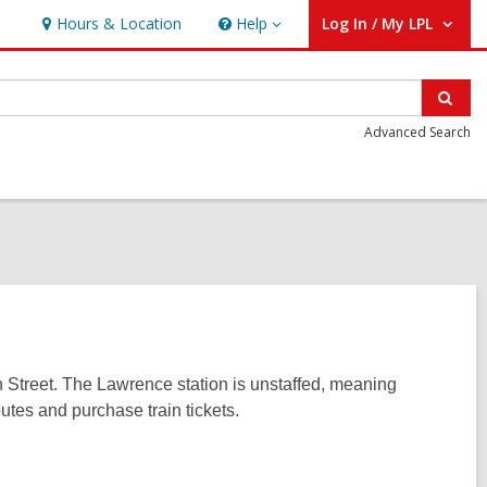
Hours & Location
Help
Log In / My LPL
Help
User Log In / My LPL.
Sear
Advanced Search
h Street. The Lawrence station is unstaffed, meaning
utes and purchase train tickets.