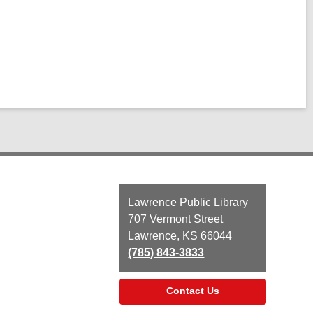
Contact
Lawrence Public Library
the
707 Vermont Street
Library
Lawrence, KS 66044
(785) 843-3833
Contact Us