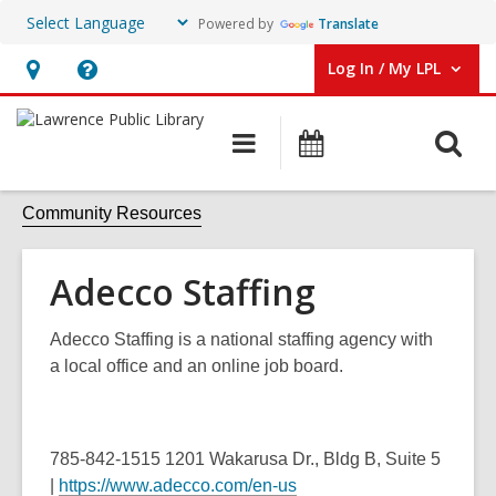
Powered by
Translate
Log In / My LPL
User Log In / My LPL.
Hours
Help,
&
opens
O
Main
Events
Location
an
navigation
s
overlay
f
Community Resources
Adecco Staffing
Adecco Staffing is a national staffing agency with
a local office and an online job board.
785-842-1515
1201 Wakarusa Dr.,
Bldg B, Suite 5
|
https://www.adecco.com/en-us