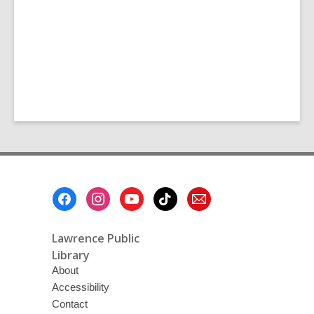
Footer
Menu
Lawrence Public
Library
About
Accessibility
Contact