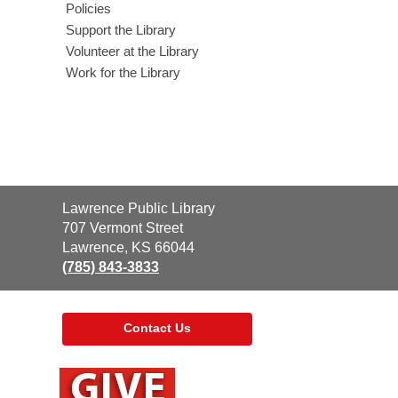
Policies
Support the Library
Volunteer at the Library
Work for the Library
Contact
Lawrence Public Library
the
707 Vermont Street
Library
Lawrence, KS 66044
(785) 843-3833
Contact Us
,
opens