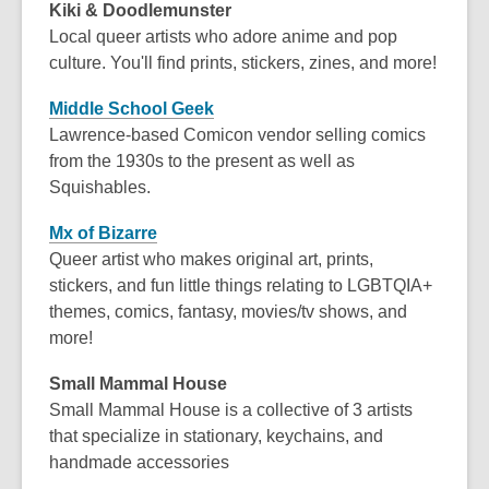
Kiki & Doodlemunster
Local queer artists who adore anime and pop
culture. You'll find prints, stickers, zines, and more!
Middle School Geek
Lawrence-based Comicon vendor selling comics
from the 1930s to the present as well as
Squishables.
Mx of Bizarre
Queer artist who makes original art, prints,
stickers, and fun little things relating to LGBTQIA+
themes, comics, fantasy, movies/tv shows, and
more!
Small Mammal House
Small Mammal House is a collective of 3 artists
that specialize in stationary, keychains, and
handmade accessories