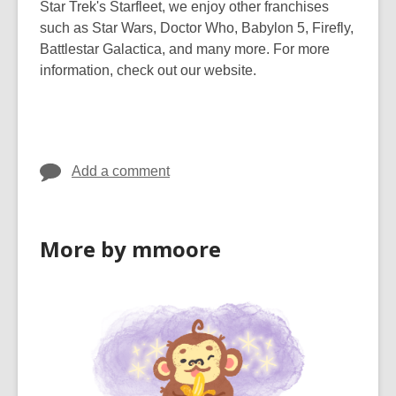
Star Trek's Starfleet, we enjoy other franchises
such as Star Wars, Doctor Who, Babylon 5, Firefly,
Battlestar Galactica, and many more. For more
information, check out our website.
Add a comment
More by mmoore