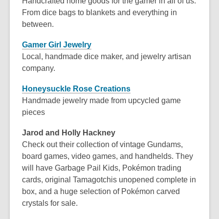
Handcrafted home goods for the gamer in all of us.
From dice bags to blankets and everything in
between.
Gamer Girl Jewelry
Local, handmade dice maker, and jewelry artisan
company.
Honeysuckle Rose Creations
Handmade jewelry made from upcycled game
pieces
Jarod and Holly Hackney
Check out their collection of vintage Gundams,
board games, video games, and handhelds. They
will have Garbage Pail Kids, Pokémon trading
cards, original Tamagotchis unopened complete in
box, and a huge selection of Pokémon carved
crystals for sale.