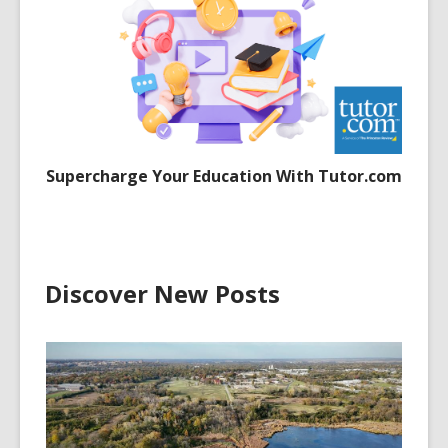
Supercharge Your Education With Tutor.com
Discover New Posts