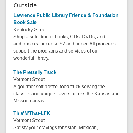
Outside
old
and
Lawrence Public Library Friends & Foundation
the
Book Sale
information
Kentucky Street
may
Shop a selection of books, CDs, DVDs, and
be
audiobooks, priced at $2 and under. All proceeds
out
support the programs and services of our
of
wonderful library.
date.
The Pretzelly Truck
Vermont Street
A gourmet soft pretzel food truck serving the
classics and unique flavors across the Kansas and
Missouri areas.
This'N'That-LFK
Vermont Street
Satisfy your cravings for Asian, Mexican,