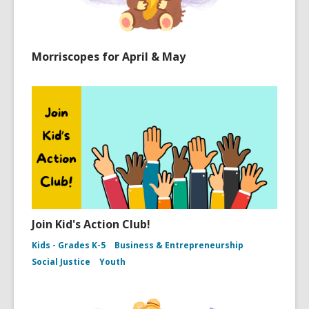
Morriscopes for April & May
Join Kid's Action Club!
Kids - Grades K-5
Business & Entrepreneurship
Social Justice
Youth