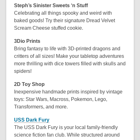
Steph’s Sinister Sweets ‘n Stuff
Celebrating all things spooky and weird with
baked goods! Try their signature Dread Velvet
Scream Cheese stuffed cookie.
3Dio Prints
Bring fantasy to life with 3D-printed dragons and
critters of all sizes! Make your tabletop adventures
more thrilling with dice towers filled with skulls and
spiders!
2D Toy Shop
Inexpensive handmade prints inspired by vintage
toys: Star Wars, Macross, Pokemon, Lego,
Transformers, and more.
USS Dark Fury
The USS Dark Fury is your local family-friendly
science fiction fan club. While structured around