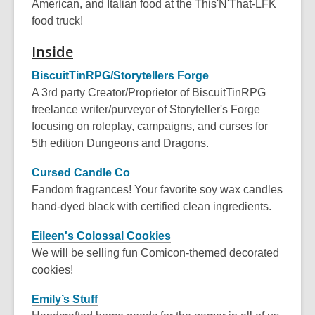
American, and Italian food at the This'N'That-LFK
food truck!
Inside
BiscuitTinRPG/Storytellers Forge
A 3rd party Creator/Proprietor of BiscuitTinRPG
freelance writer/purveyor of Storyteller's Forge
focusing on roleplay, campaigns, and curses for
5th edition Dungeons and Dragons.
Cursed Candle Co
Fandom fragrances! Your favorite soy wax candles
hand-dyed black with certified clean ingredients.
Eileen's Colossal Cookies
We will be selling fun Comicon-themed decorated
cookies!
Emily’s Stuff