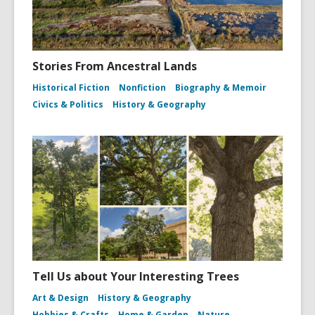
Stories From Ancestral Lands
Historical Fiction
Nonfiction
Biography & Memoir
Civics & Politics
History & Geography
Tell Us about Your Interesting Trees
Art & Design
History & Geography
Hobbies & Crafts
Home & Garden
Nature