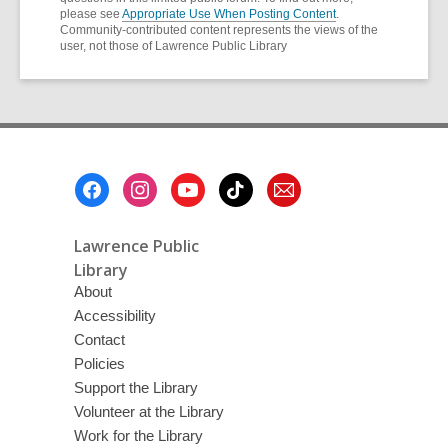
please see
Appropriate Use When Posting Content
.
Community-contributed content represents the views of the
user, not those of Lawrence Public Library
Footer
Menu
Lawrence Public
Library
About
Accessibility
Contact
Policies
Support the Library
Volunteer at the Library
Work for the Library