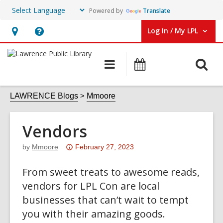
Powered by
Translate
Log In / My LPL
User Log In / My LPL.
Hours
Help,
&
opens
O
Main
Events
Location
an
navigation
s
overlay
f
LAWRENCE Blogs
Mmoore
Vendors
Attention:
by
Mmoore
February 27, 2023
This
From sweet treats to awesome reads,
post
is
vendors for LPL Con are local
over
businesses that can’t wait to tempt
3
you with their amazing goods.
years