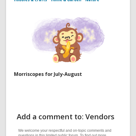
Morriscopes for July-August
Add a comment to: Vendors
We welcome your respectful and on-topic comments and
questions in this limited public forum. To find out more,