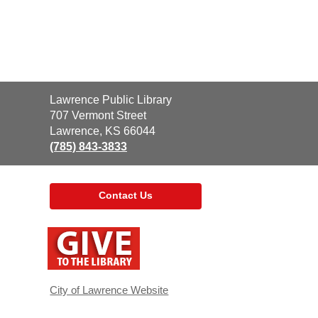
Contact
Lawrence Public Library
the
707 Vermont Street
Library
Lawrence, KS 66044
(785) 843-3833
Contact Us
,
opens
a
new
window
City of Lawrence Website