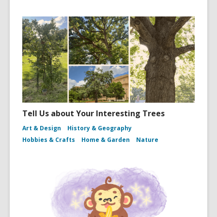
Tell Us about Your Interesting Trees
Art & Design
History & Geography
Hobbies & Crafts
Home & Garden
Nature