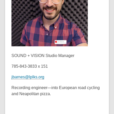
old
and
the
information
may
be
out
of
date.
SOUND + VISION Studio Manager
785-843-3833 x 151
jbarnes@lplks.org
Recording engineer—into European road cycling
and Neapolitan pizza.