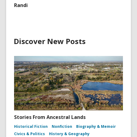
Randi
Discover New Posts
Stories From Ancestral Lands
Historical Fiction
Nonfiction
Biography & Memoir
Civics & Politics
History & Geography