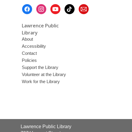
Footer
Menu
Lawrence Public
Library
About
Accessibility
Contact
Policies
Support the Library
Volunteer at the Library
Work for the Library
Contact
Lawrence Public Library