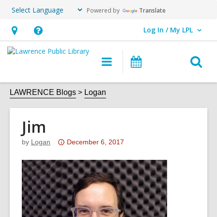
Powered by
Translate
Log In / My LPL
User Log In / My LPL.
Hours
Help,
&
opens
O
Main
Events
Location
an
navigation
s
overlay
f
LAWRENCE Blogs
Logan
Jim
Attention:
by
Logan
December 6, 2017
This
post
is
over
3
years