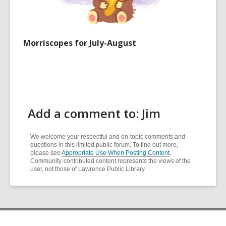
Morriscopes for July-August
Add a comment to: Jim
We welcome your respectful and on-topic comments and
questions in this limited public forum. To find out more,
please see
Appropriate Use When Posting Content
.
Community-contributed content represents the views of the
user, not those of Lawrence Public Library