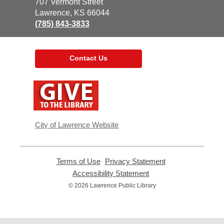
the
707 Vermont Street
Library
Lawrence, KS 66044
(785) 843-3833
Contact Us
,
opens
a
new
window
City of Lawrence Website
Terms of Use
,
Privacy Statement
,
opens
opens
Accessibility Statement
,
a
a
opens
© 2026 Lawrence Public Library
new
new
a
window
window
new
window