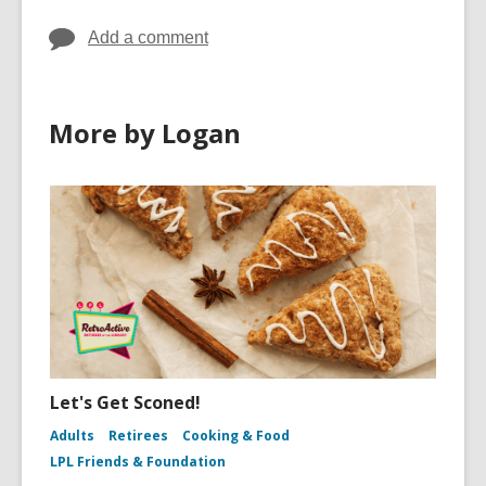
Add a comment
More by Logan
Let's Get Sconed!
Adults
Retirees
Cooking & Food
LPL Friends & Foundation