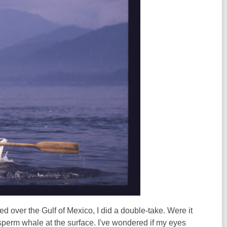
 over the Gulf of Mexico, I did a double-take. Were it
 sperm whale at the surface. I've wondered if my eyes