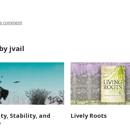
ds
a comment
y jvail
ty, Stability, and
Lively Roots
y