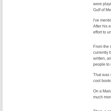
were playi
Gulf of Me
I've ment
After his
effort to 
From the s
currently 
written, a
people to 
That was s
cool books
On a Mari
much more,