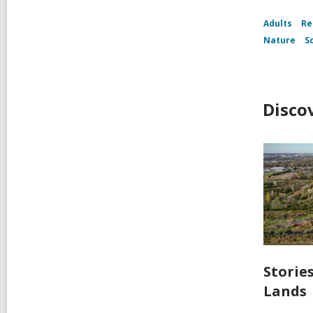
Adults
Re
Nature
S
Disco
Storie
Lands