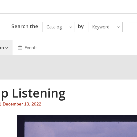
Search the
by
Catalog
Keyword
rn
Events
p Listening
Attention:
December 13, 2022
This
post
is
over