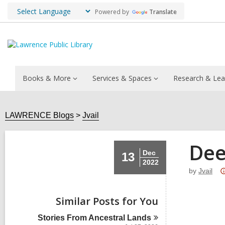
Powered by
Translate
Books & More
Services & Spaces
Research & Lea
LAWRENCE Blogs
Jvail
Dee
Dec
13
2022
by
Jvail
Similar Posts for You
Stories From Ancestral
Lands