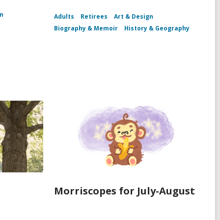
n
Adults
Retirees
Art & Design
Biography & Memoir
History & Geography
Morriscopes for July-August