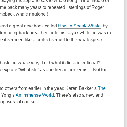
 playing his soprano sax to whale song in the middle of
k me back many years to repeated listenings of Roger
pback whale ringtone.)
I read a great new book called
How to Speak Whale
, by
ty-ton humpback breached onto his kayak while he was in
e it seemed like a perfect sequel to the whalespeak
sk the whale why it did what it did -- intentional?
 explore “Whalish,” as another author terms it. Not too
and others from earlier in the year: Karen Bakker’s
The
d Yong’s
An Immense World
. There’s also a new and
opuses, of course.