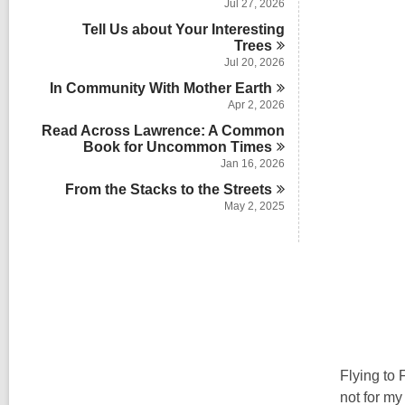
Jul 27, 2026
Tell Us about Your Interesting
Trees
Jul 20, 2026
In Community With Mother
Earth
Apr 2, 2026
Read Across Lawrence: A Common
Book for Uncommon
Times
Jan 16, 2026
From the Stacks to the
Streets
May 2, 2025
Flying to 
not for my