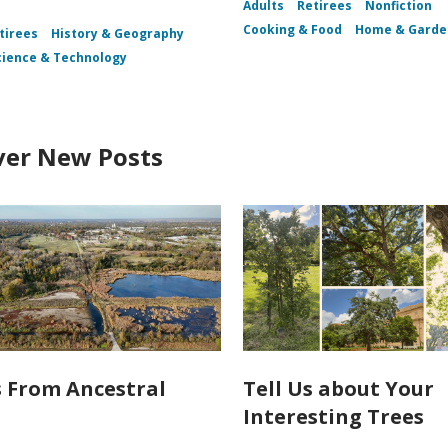
Adults
Retirees
Nonfiction
Cooking & Food
Home & Garde
tirees
History & Geography
cience & Technology
ver New Posts
s From Ancestral
Tell Us about Your
Interesting Trees