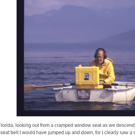
3
years
old
and
the
information
may
be
out
of
date.
Florida, looking out from a cramped window seat as we descended
 seat belt I would have jumped up and down, for I clearly saw a