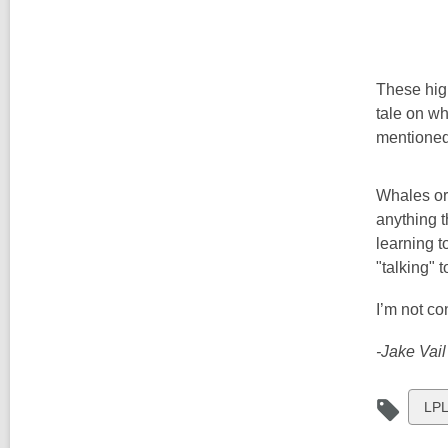
These high
tale on w
mentioned 
Whales or 
anything t
learning t
"talking" t
I’m not co
-Jake Vail
Vie
LPL
all