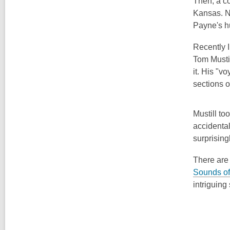
Then, a co
Kansas. No
Payne's h
Recently I
Tom Musti
it. His "v
sections o
Mustill to
accidental
surprising
There are 
Sounds of
intriguing 