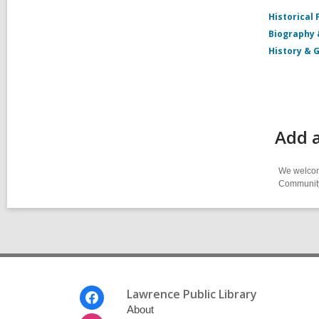
Historical 
Biography
History & 
Add 
We welcome
Community-
Footer
Lawrence Public Library
Menu
About