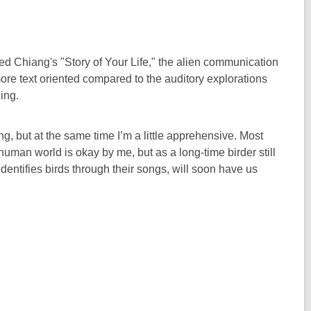
d Chiang's "Story of Your Life," the alien communication
more text oriented compared to the auditory explorations
ing.
ng, but at the same time I’m a little apprehensive. Most
human world is okay by me, but as a long-time birder still
identifies birds through their songs, will soon have us
.