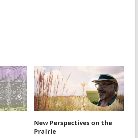
New Perspectives on the
Prairie