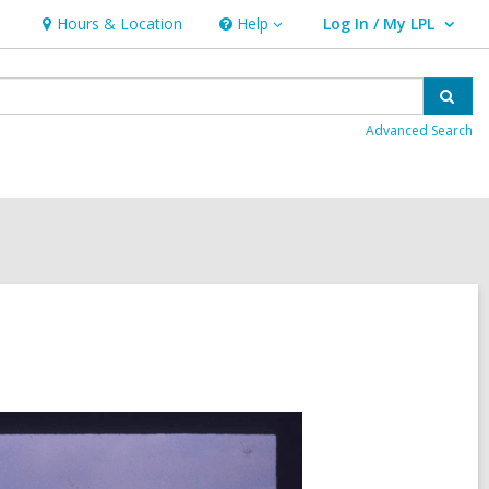
Hours & Location
Help
Log In / My LPL
Help
User Log In / My LPL.
Sear
Advanced Search