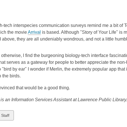
-tech interspecies communication surveys remind me a bit of Te
hich the movie
Arrival
is based. Although "Story of Your Life" is 
above, they are all undeniably wondrous, and not a little humbl
otherwise, I find the burgeoning biology-tech interface fascinati
hat serves as a gateway for people to better appreciate the non-
o "bird by ear" I wonder if Merlin, the extremely popular app that 
o the birds.
nvinced that would be a good thing.
 is an Information Services Assistant at Lawrence Public Library
w
 Staff