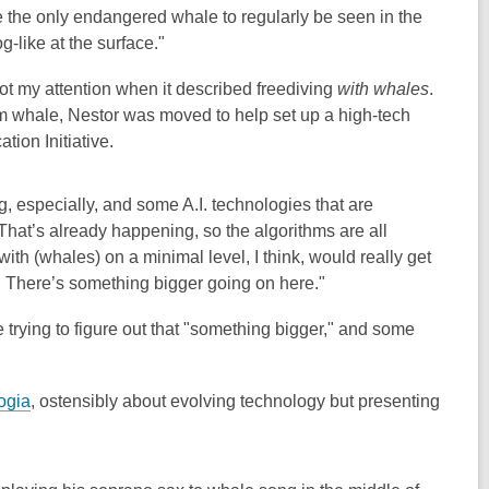
re the only endangered whale to regularly be seen in the
g-like at the surface."
 got my attention when it described freediving
with whales
.
m whale, Nestor was moved to help set up a high-tech
tion Initiative.
ng, especially, and some A.I. technologies that are
That’s already happening, so the algorithms are all
with (whales) on a minimal level, I think, would really get
. There’s something bigger going on here."
e trying to figure out that "something bigger," and some
ogia
, ostensibly about evolving technology but presenting