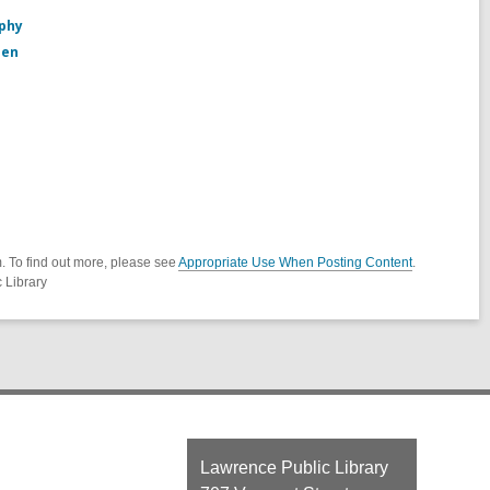
aphy
den
. To find out more, please see
Appropriate Use When Posting Content
.
 Library
Contact
Lawrence Public Library