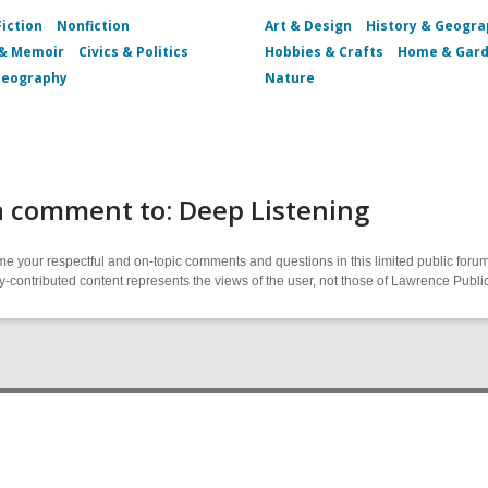
Fiction
Nonfiction
Art & Design
History & Geogr
 & Memoir
Civics & Politics
Hobbies & Crafts
Home & Gar
Geography
Nature
a comment to: Deep Listening
 your respectful and on-topic comments and questions in this limited public forum
contributed content represents the views of the user, not those of Lawrence Public