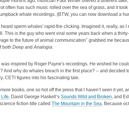
uple months ago, musician Paul Winter offered a different take,
t often has such music rolled over the sea of grass, and it too
umpback whale recordings. (BTW, you can now download a hum
 heard sperm whales’ rapid-fire clicking. Imagined it, really, as 
ll. This is the guy who went viral some years back when a thir
oyage to the future of animal communication" grabbed me becaus
f both
Deep
and
Analogia
.
o was inspired by Roger Payne's recordings. He wished he could a
? And why do whales breach in the first place? -- and decided to
ly, CETI figures into his fascinating tale.
more books, one so hot off the press that I haven’t seen it yet, 
 Life
, David George Haskell’s
Sounds Wild and Broken
, and E
science fiction title called
The Mountain in the Sea
. Because oct