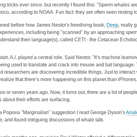
ng tricks ever since, but recently I found this: "Sperm whales a
xico, according to NOAA. Fun fact: they are often seen resting lo
ioned before how James Nestor's freediving book,
Deep
, really
 experiences, including being "scanned" by an approaching sper
understand their language(s), called CETI - the Cetacean Echoloca
tart, A.I. played a central role. Said Nestor, "It’s machine learni
being used to translate and crack into mouse and bat language. 
nd researchers are discovering incredible things. Just to interact 
realize that there’s more happening on this planet than iPhones
ix or seven years ago. Now, it turns out, there are a lot of peopl
 about their efforts are surfacing.
a Popova "Marginalian" suggestion I read George Dyson's
Anal
 and found intriguing discussions of whale talk.