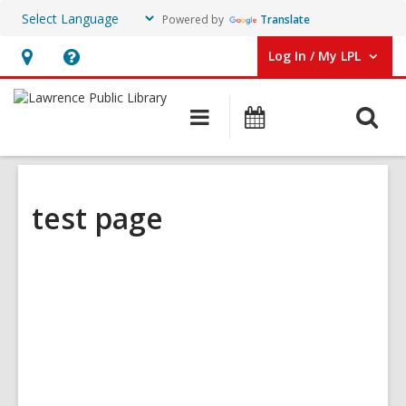
Powered by
Translate
Log In / My LPL
User Log In / My LPL.
Hours
Help,
&
opens
O
Main
Events
Location
an
navigation
s
overlay
f
test page