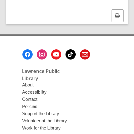
Print
this
page
Footer
Menu
Lawrence Public
Library
About
Accessibility
Contact
Policies
Support the Library
Volunteer at the Library
Work for the Library