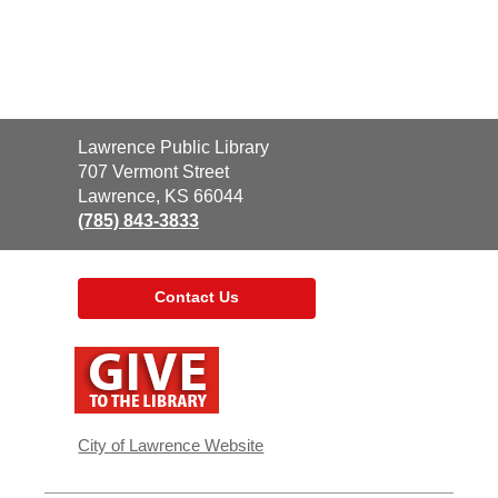
Contact
Lawrence Public Library
the
707 Vermont Street
Library
Lawrence, KS 66044
(785) 843-3833
Contact Us
,
opens
a
new
window
City of Lawrence Website