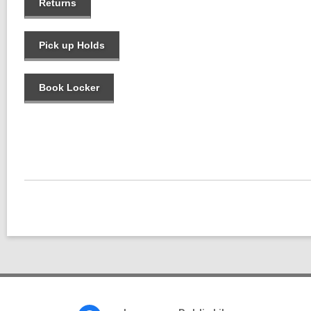
Returns
Pick up Holds
Book Locker
Footer