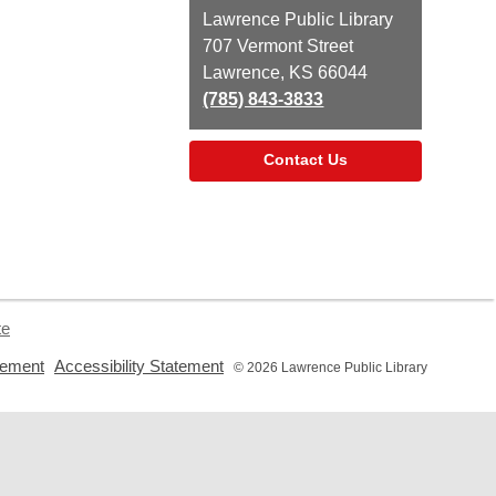
Contact
Lawrence Public Library
the
707 Vermont Street
Library
Lawrence, KS 66044
(785) 843-3833
Contact Us
te
,
,
tement
Accessibility Statement
© 2026 Lawrence Public Library
opens
opens
a
a
new
new
window
window