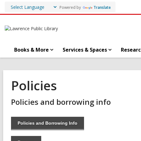
Powered by
Translate
Books & More
Services & Spaces
Researc
Policies
Policies and borrowing info
Policies and Borrowing Info