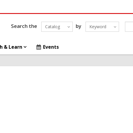
Search the
by
Catalog
Keyword
h & Learn
Events