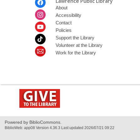
Lawrence Public Library
Menu
About
Accessibility
Contact
Policies
Support the Library
Volunteer at the Library
Work for the Library
,
opens
a
new
window
Powered by BiblioCommons.
BiblioWeb: app08 Version 4.36.3 Last updated 2026/07/21 09:22