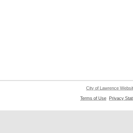
City of Lawrence Websi
,
Terms of Use
Privacy Sta
opens
a
new
window