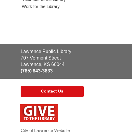
Work for the Library
Contact
Lawrence Public Library
the
707 Vermont Street
Library
Lawrence, KS 66044
(785) 843-3833
Contact Us
,
opens
a
new
window
City of Lawrence Website