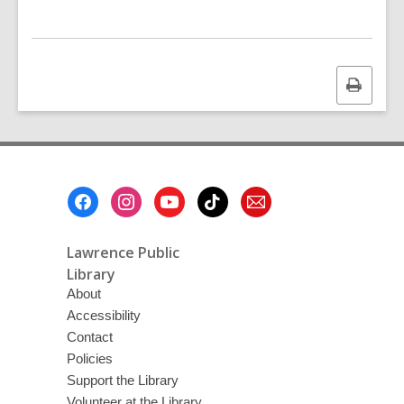
Print
this
page
Footer
Menu
Lawrence Public
Library
About
Accessibility
Contact
Policies
Support the Library
Volunteer at the Library