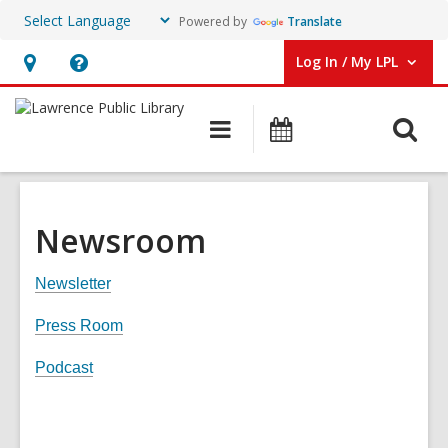
Powered by
Translate
Log In / My LPL
User Log In / My LPL.
Hours
Help,
&
opens
O
Main
Events
Location
an
navigation
s
overlay
f
Newsroom
Newsletter
Press Room
Podcast