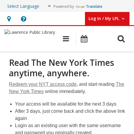
Powered by
Translate
Log In / My LPL
User Log In / My LPL.
Hours
Help,
&
opens
O
Main navigation
Events
Location
an
overlay
New
Read The New York Times
York
anytime, anywhere.
Times
Redeem your NYT access code
, and start reading
The
New York Times
online immediately.
Your access will be available for the next 3 days
After 3 days, just come back and click the above link
again
Login as an existing user with the same username
and password you originally created