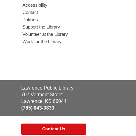
Accessibility
Contact
Policies
Support the Library
Volunteer at the Library
Work for the Library
Contact
Lawrence Public Library
the
707 Vermont Street
Library
Lawrence, KS 66044
(785) 843-3833
Contact Us