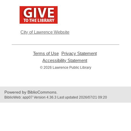
,
opens
a
new
window
City of Lawrence Website
Terms of Use
,
Privacy Statement
,
opens
opens
Accessibility Statement
,
a
a
opens
© 2026 Lawrence Public Library
new
new
a
window
window
new
window
Powered by BiblioCommons.
BiblioWeb: app07 Version 4.36.3 Last updated 2026/07/21 09:20