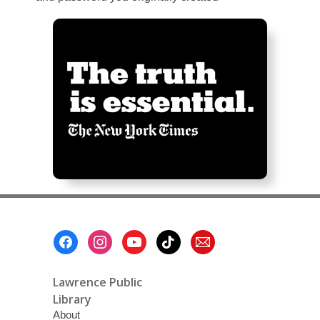
Footer
Menu
Lawrence Public
Library
About