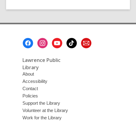
Footer
Menu
Lawrence Public
Library
About
Accessibility
Contact
Policies
Support the Library
Volunteer at the Library
Work for the Library