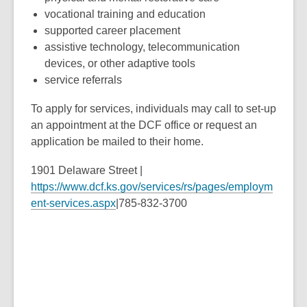
vocational training and education
supported career placement
assistive technology, telecommunication
devices, or other adaptive tools
service referrals
To apply for services, individuals may call to set-up
an appointment at the DCF office or request an
application be mailed to their home.
1901 Delaware Street |
https://www.dcf.ks.gov/services/rs/pages/employm
ent-services.aspx
|785-832-3700