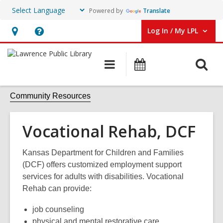
Powered by
Translate
Log In / My LPL
User Log In / My LPL.
Hours
Help,
&
opens
O
Main
Events
Location
an
navigation
s
overlay
f
Community Resources
Vocational Rehab, DCF
Kansas Department for Children and Families
(DCF) offers c
ustomized employment support
services for adults with disabilities. Vocational
Rehab can provide:
job counseling
physical and mental restorative care