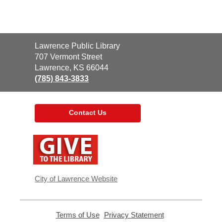
Contact
Lawrence Public Library
the
707 Vermont Street
Library
Lawrence, KS 66044
(785) 843-3833
Contact Us
,
opens
a
new
window
City of Lawrence Website
Terms of Use
,
Privacy Statement
,