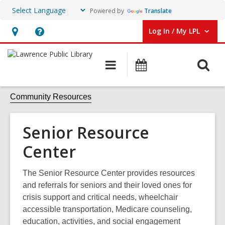
Powered by
Translate
Log In / My LPL
User Log In / My LPL.
Hours
Help,
&
opens
O
Main
Events
Location
an
navigation
s
overlay
f
Community Resources
Senior Resource
Center
The Senior Resource Center provides resources
and referrals for seniors and their loved ones for
crisis support and critical needs, wheelchair
accessible transportation, Medicare counseling,
education, activities, and social engagement