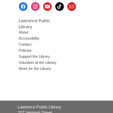
Footer
Menu
Lawrence Public
Library
About
Accessibility
Contact
Policies
Support the Library
Volunteer at the Library
Work for the Library
Contact
Lawrence Public Library
the
707 Vermont Street