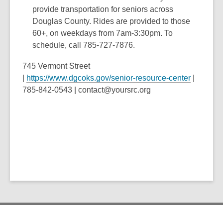
provide transportation for seniors across
Douglas County. Rides are provided to those
60+, on weekdays from 7am-3:30pm. To
schedule, call 785-727-7876.
745 Vermont Street
|
https://www.dgcoks.gov/senior-resource-center
|
785-842-0543 | contact@yoursrc.org