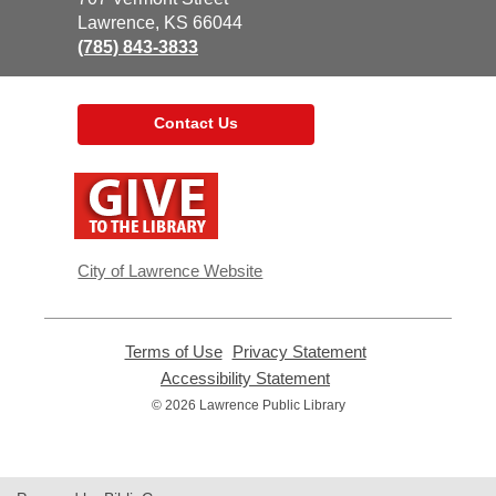
Library
Lawrence, KS 66044
(785) 843-3833
Contact Us
,
opens
a
new
window
City of Lawrence Website
Terms of Use
,
Privacy Statement
,
opens
opens
Accessibility Statement
,
a
a
opens
© 2026 Lawrence Public Library
new
new
a
window
window
new
window