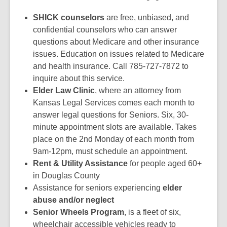
SHICK counselors
are free, unbiased, and
confidential counselors who can answer
questions about Medicare and other insurance
issues. Education on issues related to Medicare
and health insurance. Call 785-727-7872 to
inquire about this service.
Elder Law Clinic
, where an attorney from
Kansas Legal Services comes each month to
answer legal questions for Seniors. Six, 30-
minute appointment slots are available. Takes
place on the 2nd Monday of each month from
9am-12pm, must schedule an appointment.
Rent & Utility Assistance
for people aged 60+
in Douglas County
Assistance for seniors experiencing
elder
abuse and/or neglect
Senior Wheels Program
, is a fleet of six,
wheelchair accessible vehicles ready to