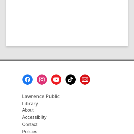
Footer
Menu
Lawrence Public
Library
About
Accessibility
Contact
Policies