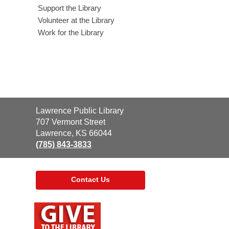
Support the Library
Volunteer at the Library
Work for the Library
Contact
Lawrence Public Library
the
707 Vermont Street
Library
Lawrence, KS 66044
(785) 843-3833
Contact Us
,
opens
a