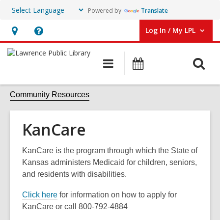
Powered by
Translate
Log In / My LPL
User Log In / My LPL.
Hours
Help,
&
opens
O
Main
Events
Location
an
navigation
s
overlay
f
Community Resources
KanCare
KanCare is the program through which the State of
Kansas administers Medicaid for children, seniors,
and residents with disabilities.
Click here
for information on how to apply for
KanCare or call 800-792-4884