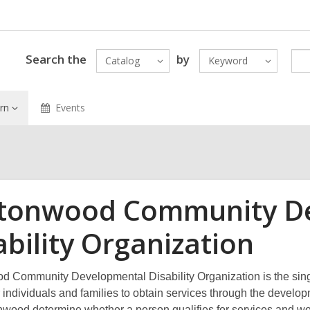
Search the
by
Catalog
Keyword
rn
Events
tonwood Community D
ability Organization
 Community Developmental Disability Organization is the single 
or individuals and families to obtain services through the devel
nwood determine whether a person qualifies for services and wor