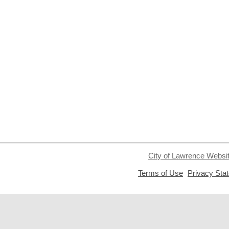
City of Lawrence Websi
,
Terms of Use
Privacy Sta
opens
a
new
window