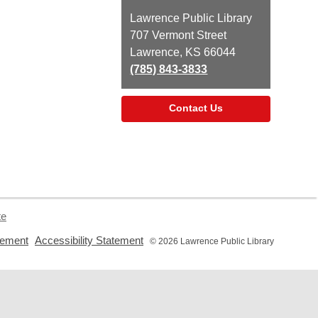
Contact
Lawrence Public Library
the
707 Vermont Street
Library
Lawrence, KS 66044
(785) 843-3833
Contact Us
te
,
,
tement
Accessibility Statement
© 2026 Lawrence Public Library
opens
opens
a
a
new
new
window
window