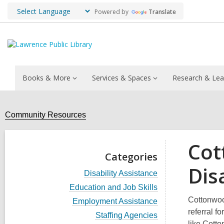
Powered by
Translate
Books & More
Services & Spaces
Research & Lea
Community Resources
Cot
Categories
Dis
V
Disability Assistance
i
V
Education and Job Skills
e
i
w
Cottonwood
V
Employment Assistance
e
a
i
referral f
w
V
Staffing Agencies
l
e
a
i
like Cotto