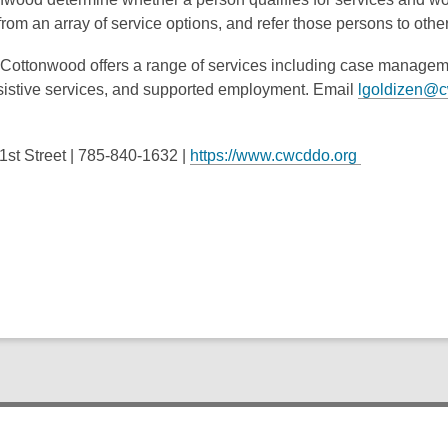
rom an array of service options, and refer those persons to oth
e, Cottonwood offers a range of services including case managem
ssistive services, and supported employment. Email
lgoldizen@c
.
st Street |
785-840-1632
|
https://www.cwcddo.org