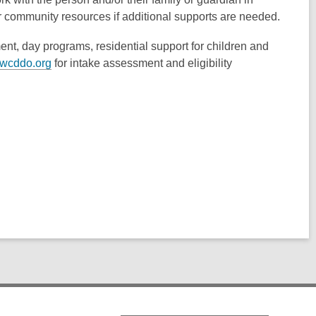
er community resources if additional supports are needed.
ent, day programs, residential support for children and
wcddo.org
for intake assessment and eligibility