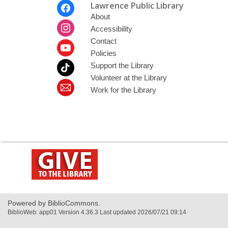
Footer
Lawrence Public Library
Menu
About
Accessibility
Contact
Policies
Support the Library
Volunteer at the Library
Work for the Library
,
opens
a
new
window
Powered by BiblioCommons.
BiblioWeb: app01 Version 4.36.3 Last updated 2026/07/21 09:14