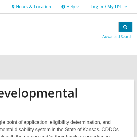
Hours & Location
Help
Log In / My LPL
Help
User Log In / My LPL.
Sear
Advanced Search
evelopmental
point of application, eligibility determination, and
opmental disability system in the State of Kansas. CDDOs
k with the person and/or their family or guardian in