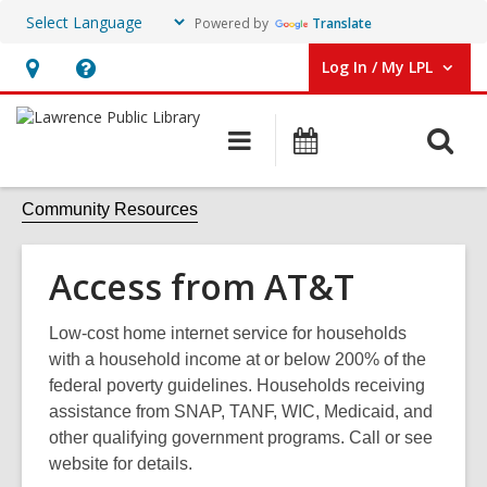
Powered by
Translate
Log In / My LPL
User Log In / My LPL.
Hours
Help,
&
opens
O
Main
Events
Location
an
navigation
s
overlay
f
Community Resources
Access from AT&T
Low-cost home internet service for households
with a household income at or below 200% of the
federal poverty guidelines. Households receiving
assistance from SNAP, TANF, WIC, Medicaid, and
other qualifying government programs. Call or see
website for details.