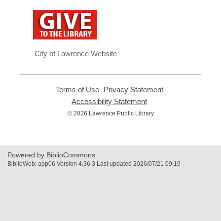
,
opens
a
new
window
City of Lawrence Website
Terms of Use
,
Privacy Statement
,
opens
opens
Accessibility Statement
,
a
a
opens
© 2026 Lawrence Public Library
new
new
a
window
window
new
window
Powered by BiblioCommons.
BiblioWeb: app06 Version 4.36.3 Last updated 2026/07/21 09:19