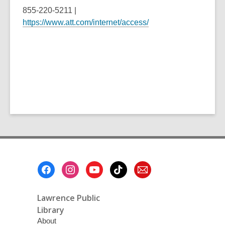
855-220-5211 |
https://www.att.com/internet/access/
Footer
Menu
Lawrence Public
Library
About