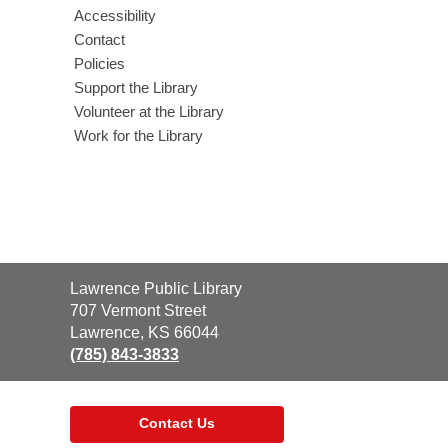
Accessibility
Contact
Policies
Support the Library
Volunteer at the Library
Work for the Library
Contact
Lawrence Public Library
the
707 Vermont Street
Library
Lawrence, KS 66044
(785) 843-3833
Contact Us