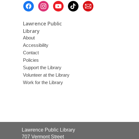
Footer
Menu
Lawrence Public
Library
About
Accessibility
Contact
Policies
Support the Library
Volunteer at the Library
Work for the Library
Contact
Lawrence Public Library
the
707 Vermont Street