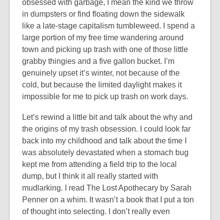
obsessed with garbage, I mean the kind we throw
in dumpsters or find floating down the sidewalk
like a late-stage capitalism tumbleweed. I spend a
large portion of my free time wandering around
town and picking up trash with one of those little
grabby thingies and a five gallon bucket. I’m
genuinely upset it’s winter, not because of the
cold, but because the limited daylight makes it
impossible for me to pick up trash on work days.
Let’s rewind a little bit and talk about the why and
the origins of my trash obsession. I could look far
back into my childhood and talk about the time I
was absolutely devastated when a stomach bug
kept me from attending a field trip to the local
dump, but I think it all really started with
mudlarking. I read The Lost Apothecary by Sarah
Penner on a whim. It wasn’t a book that I put a ton
of thought into selecting. I don’t really even