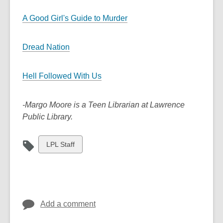
A Good Girl's Guide to Murder
Dread Nation
Hell Followed With Us
-Margo Moore is a Teen Librarian at Lawrence
Public Library.
View
LPL Staff
all
cards
in
Add a comment