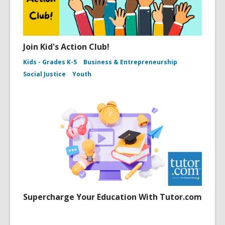
Join Kid's Action Club!
Kids - Grades K-5
Business & Entrepreneurship
Social Justice
Youth
Supercharge Your Education With Tutor.com