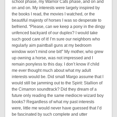
3
school phase, my Warrior Cats phase, and on and
years
on and on. My interests were largely inspired by
old
the books I read, the movies I watched, or the
and
beautiful majesty of horses I was so desperate to
the
befriend. “
Please, can we keep a pony in the dingy
information
unfenced backyard of our duplex? I would take
may
such good care of it! I’m sure our neighbors who
be
regularly aim paintball guns at my bedroom
out
window won’t mind one bit!
” My mother, who grew
of
up owning a horse, was not impressed and I
date.
remain ponyless to this day. I don’t know if child
me ever thought much about what my adult
interests would be. Did small Margo assume that I
would still be jamming out to the Spirit: Stallion of
the Cimarron soundtrack? Did they dream of a
future only reading the same mediocre wizard boy
books? Regardless of what my past interests
were, little me would never have guessed that I’d
be fascinated by such complete and utter