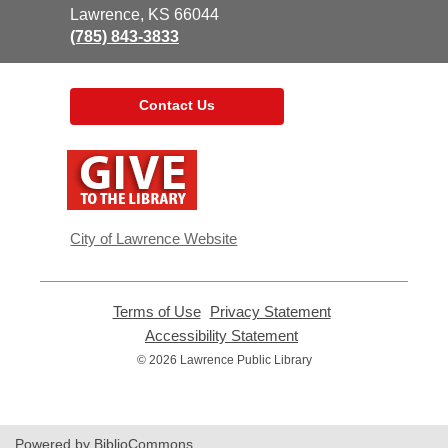
Library
Lawrence, KS 66044
(785) 843-3833
Contact Us
,
opens
a
new
window
City of Lawrence Website
Terms of Use
,
Privacy Statement
,
opens
opens
Accessibility Statement
,
a
a
opens
© 2026 Lawrence Public Library
new
new
a
window
window
new
window
Powered by BiblioCommons.