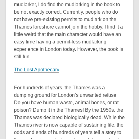
mudlarker, I do find the mudlarking in the book to
be not exactly correct. Currently, people who do
not have pre-existing permits to mudlark on the
Thames foreshore cannot join the hobby. I find it a
little weird that the main character would have an
easy time having a permit-less mudlarking
experience in London today. However, the book is
still fun.
The Lost Apothecary
For hundreds of years, the Thames was a
dumping ground for London’s unwanted refuse.
Do you have human waste, animal bones, or rat
poison? Dump it in the Thames! By the 1950s, the
Thames was declared biologically dead. While the
Thames river is now capable of sustaining life, the
odds and ends of hundreds of years tell a story to