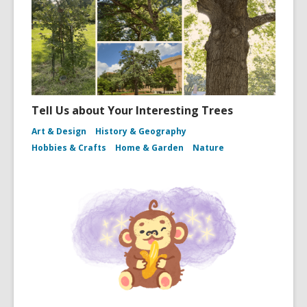
Tell Us about Your Interesting Trees
Art & Design
History & Geography
Hobbies & Crafts
Home & Garden
Nature