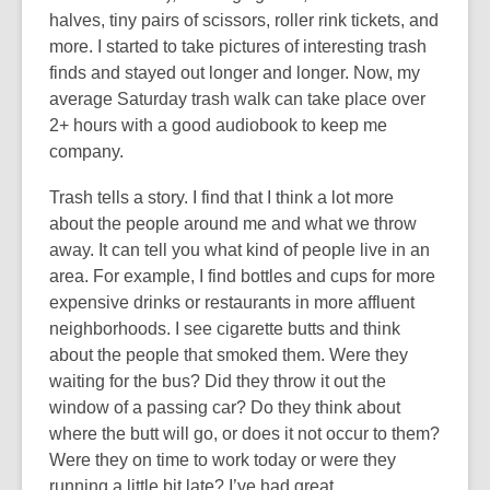
halves, tiny pairs of scissors, roller rink tickets, and
more. I started to take pictures of interesting trash
finds and stayed out longer and longer. Now, my
average Saturday trash walk can take place over
2+ hours with a good audiobook to keep me
company.
Trash tells a story. I find that I think a lot more
about the people around me and what we throw
away. It can tell you what kind of people live in an
area. For example, I find bottles and cups for more
expensive drinks or restaurants in more affluent
neighborhoods. I see cigarette butts and think
about the people that smoked them. Were they
waiting for the bus? Did they throw it out the
window of a passing car? Do they think about
where the butt will go, or does it not occur to them?
Were they on time to work today or were they
running a little bit late? I’ve had great