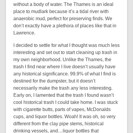
without a body of water. The Thames is an ideal
place to mudlark because it’s a tidal river with
anaerobic mud, perfect for preserving finds. We
don’t exactly have a plethora of places like that in
Lawrence.
I decided to settle for what I thought was much less
interesting and set out to start cleaning up trash in
my own neighborhood. Unlike the Thames, the
trash I find near where I live doesn’t usually have
any historical significance. 99.9% of what I find is
destined for the dumpster, but it doesn’t
necessarily make the trash any less interesting.
Early on, I lamented that the trash I found wasn’t
cool historical trash I could take home. I was stuck
with cigarette butts, parts of vapes, McDonalds
cups, and liquor bottles. Woah! It was oh, so very
different from the clay pipe stems, historical
drinking vessels, and…liquor bottles that