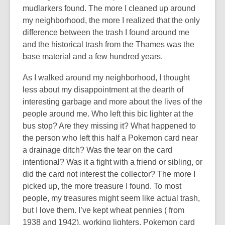
mudlarkers found. The more I cleaned up around
my neighborhood, the more I realized that the only
difference between the trash I found around me
and the historical trash from the Thames was the
base material and a few hundred years.
As I walked around my neighborhood, I thought
less about my disappointment at the dearth of
interesting garbage and more about the lives of the
people around me. Who left this bic lighter at the
bus stop? Are they missing it? What happened to
the person who left this half a Pokemon card near
a drainage ditch? Was the tear on the card
intentional? Was it a fight with a friend or sibling, or
did the card not interest the collector? The more I
picked up, the more treasure I found. To most
people, my treasures might seem like actual trash,
but I love them. I’ve kept wheat pennies ( from
1938 and 1942), working lighters, Pokemon card