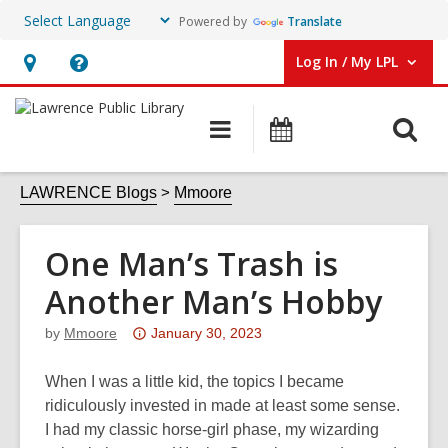
Powered by
Translate
Log In / My LPL
User Log In / My LPL.
Hours
Help,
&
opens
O
Main
Events
Location
an
navigation
s
overlay
f
LAWRENCE Blogs
Mmoore
One Man’s Trash is
Another Man’s Hobby
Attention:
by
Mmoore
January 30, 2023
This
post
When I was a little kid, the topics I became
is
ridiculously invested in made at least some sense.
over
I had my classic horse-girl phase, my wizarding