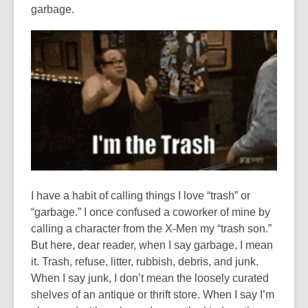
garbage.
I have a habit of calling things I love “trash” or
“garbage.” I once confused a coworker of mine by
calling a character from the X-Men my “trash son.”
But here, dear reader, when I say garbage, I mean
it. Trash, refuse, litter, rubbish, debris, and junk.
When I say junk, I don’t mean the loosely curated
shelves of an antique or thrift store. When I say I’m