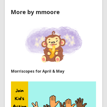
More by mmoore
Morriscopes for April & May