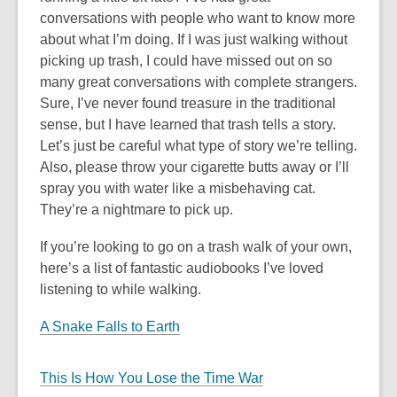
conversations with people who want to know more
about what I’m doing. If I was just walking without
picking up trash, I could have missed out on so
many great conversations with complete strangers.
Sure, I’ve never found treasure in the traditional
sense, but I have learned that trash tells a story.
Let’s just be careful what type of story we’re telling.
Also, please throw your cigarette butts away or I’ll
spray you with water like a misbehaving cat.
They’re a nightmare to pick up.
If you’re looking to go on a trash walk of your own,
here’s a list of fantastic audiobooks I’ve loved
listening to while walking.
A Snake Falls to Earth
This Is How You Lose the Time War