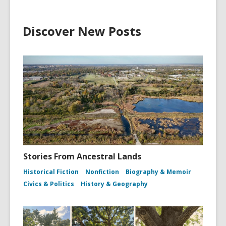
Discover New Posts
Stories From Ancestral Lands
Historical Fiction
Nonfiction
Biography & Memoir
Civics & Politics
History & Geography