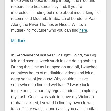
those who choose to tromp through the mud and
research the treasures they find. If you’re
interested in finding out more about mudlarking, I’d
recommend Mudlark: In Search of London’s Past
Along the River Thames or Nicola White, a
mudlarking Youtuber who you can find
here
.
Mudlark
In September of last year, I caught Covid, the Big
Ick, and spent a week stuck inside doing nothing.
During that time as I napped on and off, I watched
countless hours of mudlarking videos and felt a
deep sense of jealousy. Why couldn’t I have
somewhere to find old wet trash? I was stuck
inside and just had my regular, indoor, completely
dry trash. Once I was safe to leave my Victorian
orphan sickbed, I vowed to find my own old wet
trash. There was just one catch, you can’t mudlark