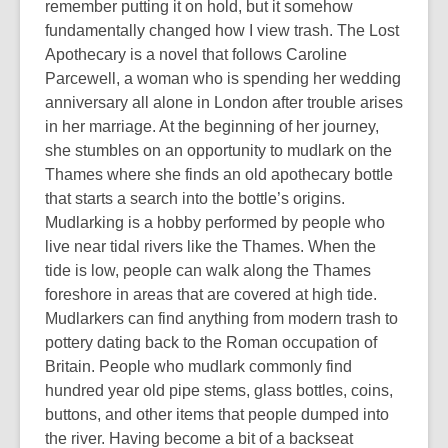
remember putting it on hold, but it somehow
fundamentally changed how I view trash. The Lost
Apothecary is a novel that follows Caroline
Parcewell, a woman who is spending her wedding
anniversary all alone in London after trouble arises
in her marriage. At the beginning of her journey,
she stumbles on an opportunity to mudlark on the
Thames where she finds an old apothecary bottle
that starts a search into the bottle’s origins.
Mudlarking is a hobby performed by people who
live near tidal rivers like the Thames. When the
tide is low, people can walk along the Thames
foreshore in areas that are covered at high tide.
Mudlarkers can find anything from modern trash to
pottery dating back to the Roman occupation of
Britain. People who mudlark commonly find
hundred year old pipe stems, glass bottles, coins,
buttons, and other items that people dumped into
the river. Having become a bit of a backseat