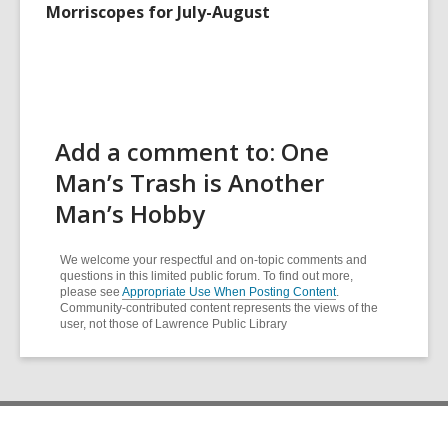
Morriscopes for July-August
Add a comment to: One
Man’s Trash is Another
Man’s Hobby
We welcome your respectful and on-topic comments and
questions in this limited public forum. To find out more,
please see
Appropriate Use When Posting Content
.
Community-contributed content represents the views of the
user, not those of Lawrence Public Library