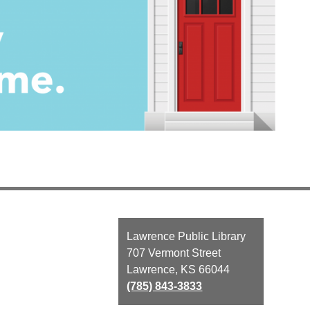
Contact
Lawrence Public Library
the
707 Vermont Street
Library
Lawrence, KS 66044
(785) 843-3833