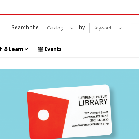
Search the
by
Catalog
Keyword
h & Learn
Events