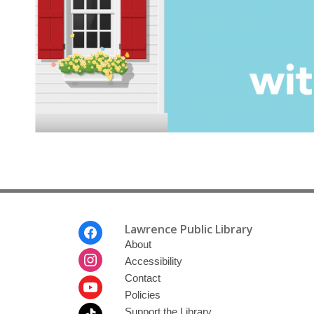
home
Footer
Lawrence Public Library
Menu
About
Accessibility
Contact
Policies
Support the Library