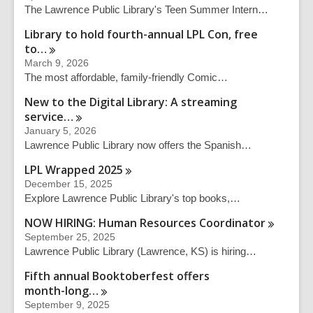
The Lawrence Public Library's Teen Summer Intern…
Library to hold fourth-annual LPL Con, free
to…
March 9, 2026
The most affordable, family-friendly Comic…
New to the Digital Library: A streaming
service…
January 5, 2026
Lawrence Public Library now offers the Spanish…
LPL Wrapped
2025
December 15, 2025
Explore Lawrence Public Library's top books,…
NOW HIRING: Human Resources
Coordinator
September 25, 2025
Lawrence Public Library (Lawrence, KS) is hiring…
Fifth annual Booktoberfest offers
month-long…
September 9, 2025