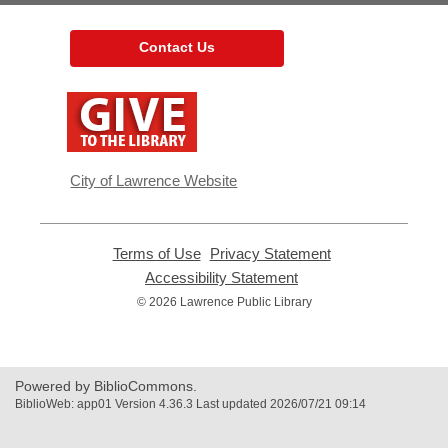
Contact Us
,
opens
a
new
window
City of Lawrence Website
Terms of Use
,
Privacy Statement
,
opens
opens
Accessibility Statement
,
a
a
opens
© 2026 Lawrence Public Library
new
new
a
window
window
new
window
Powered by BiblioCommons.
BiblioWeb: app01 Version 4.36.3 Last updated 2026/07/21 09:14