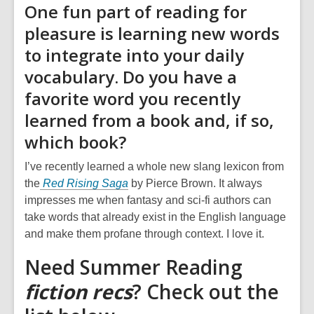
One fun part of reading for
pleasure is learning new words
to integrate into your daily
vocabulary. Do you have a
favorite word you recently
learned from a book and, if so,
which book?
I’ve recently learned a whole new slang lexicon from
the
Red Rising Saga
by Pierce Brown. It always
impresses me when fantasy and sci-fi authors can
take words that already exist in the English language
and make them profane through context. I love it.
Need Summer Reading
fiction
recs
? Check out the