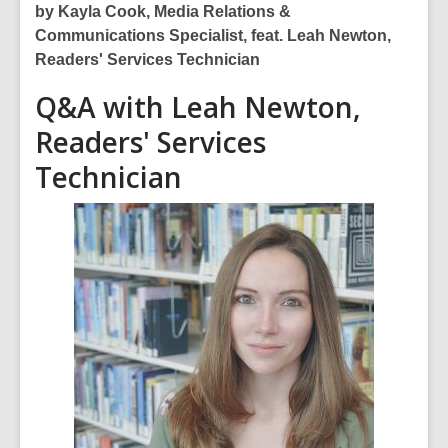
of
by Kayla Cook, Media Relations &
date.
Communications Specialist, feat. Leah Newton,
Readers' Services Technician
Q&A with Leah Newton,
Readers' Services
Technician