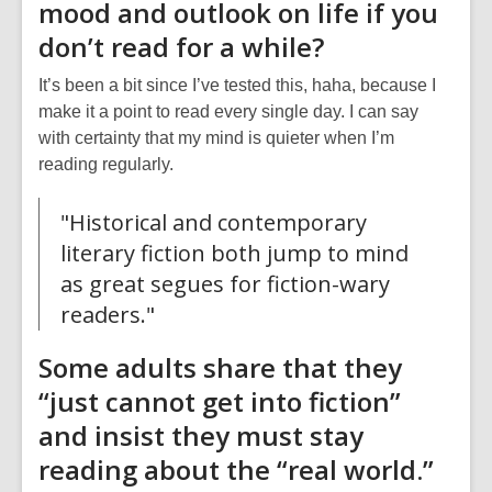
mood and outlook on life if you
don’t read for a while?
It’s been a bit since I’ve tested this, haha, because I
make it a point to read every single day. I can say
with certainty that my mind is quieter when I’m
reading regularly.
"Historical and contemporary
literary fiction both jump to mind
as great segues for fiction-wary
readers."
Some adults share that they
“just cannot get into fiction”
and insist they must stay
reading about the “real world.”