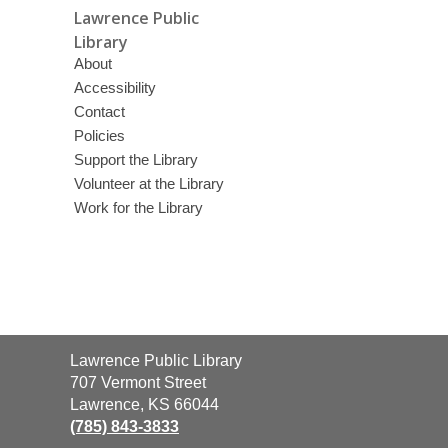
Lawrence Public
Library
About
Accessibility
Contact
Policies
Support the Library
Volunteer at the Library
Work for the Library
Contact
Lawrence Public Library
the
707 Vermont Street
Library
Lawrence, KS 66044
(785) 843-3833