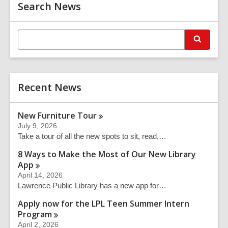
Related
o
Search News
Information
w
E
S
n
e
t
a
r
e
c
r
h
Recent News
s
e
a
New Furniture
Tour
r
July 9, 2026
c
Take a tour of all the new spots to sit, read,…
h
q
8 Ways to Make the Most of Our New Library
u
App
e
April 14, 2026
r
Lawrence Public Library has a new app for…
y
Apply now for the LPL Teen Summer Intern
Program
April 2, 2026