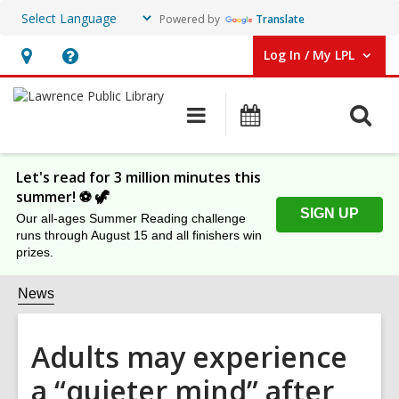
Powered by
Translate
Log In / My LPL
User Log In / My LPL.
Hours
Help,
&
opens
O
Main
Events
Location
an
navigation
s
overlay
f
Let's read for 3 million minutes this
summer! ⚽️ 🦖
SIGN UP
Our all-ages Summer Reading challenge
runs through August 15 and all finishers win
prizes.
News
Adults may experience
a “quieter mind” after