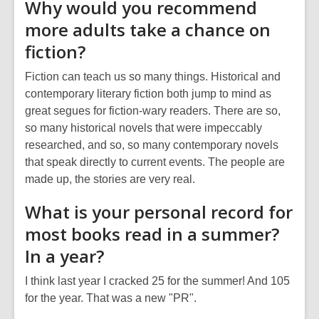
Why would you recommend
more adults take a chance on
fiction?
Fiction can teach us so many things. Historical and
contemporary literary fiction both jump to mind as
great segues for fiction-wary readers. There are so,
so many historical novels that were impeccably
researched, and so, so many contemporary novels
that speak directly to current events. The people are
made up, the stories are very real.
What is your personal record for
most books read in a summer?
In a year?
I think last year I cracked 25 for the summer! And 105
for the year. That was a new "PR".