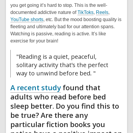
you get going it’s hard to stop. This is the well-
,
,
documented addictive nature of
TikToks
,
Reels
,
,
o
o
YouTube shorts
, etc. But the mood boosting quality is
o
p
p
fleeting and ultimately bad for our attention spans.
p
e
e
Watching is passive, reading is active. It’s like
e
n
n
exercise for your brain!
n
s
s
s
a
a
"Reading is a quiet, peaceful,
a
n
n
solitary activity that’s the perfect
n
e
e
way to unwind before bed. "
e
w
w
w
w
w
,
A recent study
found that
w
i
i
opens
adults who read before bed
i
n
n
a
sleep better. Do you find this to
n
d
d
d
o
o
new
be true? Are there any
o
w
w
window
particular fiction books you
w