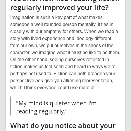
regularly improved your life?
Imagination is such a key part of what makes
someone a well rounded person mentally. It ties in
closely with our empathy for others. When we read a
story with lived experience and ideology different
from our own, we put ourselves in the shoes of the
character, we
imagine
what it must be like to be them.
On the other hand, seeing ourselves reflected in
fiction makes us feel seen and heard in ways we’re
perhaps not used to. Fiction can both broaden your
perspective
and
give you affirming representation,
which I think everyone could use more of.
"My mind is quieter when I’m
reading regularly."
What do you notice about your