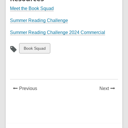
Meet the Book Squad
Summer Reading Challenge
,
Summer Reading Challenge 2024 Commercial
o
p
View
Book Squad
e
all
n
cards
s
in
a
n
e
News
News
Previous
Next
w
Post
Post
w
i
n
d