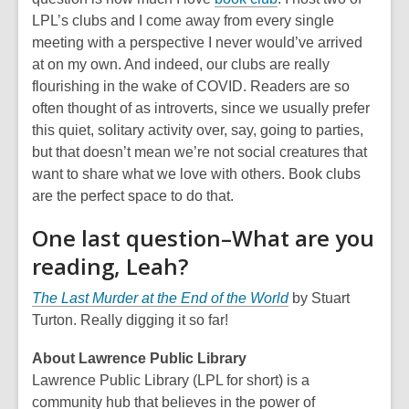
LPL’s clubs and I come away from every single
meeting with a perspective I never would’ve arrived
at on my own. And indeed, our clubs are really
flourishing in the wake of COVID. Readers are so
often thought of as introverts, since we usually prefer
this quiet, solitary activity over, say, going to parties,
but that doesn’t mean we’re not social creatures that
want to share what we love with others. Book clubs
are the perfect space to do that.
One last question–What are you
reading, Leah?
The Last Murder at the End of the World
by Stuart
Turton. Really digging it so far!
About Lawrence Public Library
Lawrence Public Library (LPL for short) is a
community hub that believes in the power of