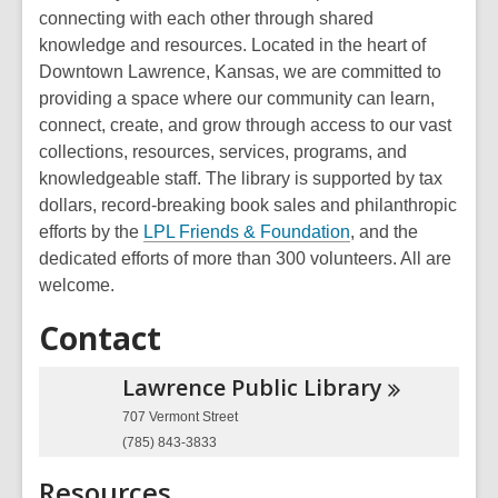
connecting with each other through shared
knowledge and resources. Located in the heart of
Downtown Lawrence, Kansas, we are committed to
providing a space where our community can learn,
connect, create, and grow through access to our vast
collections, resources, services, programs, and
knowledgeable staff. The library is supported by tax
dollars, record-breaking book sales and philanthropic
efforts by the
LPL Friends & Foundation
, and the
dedicated efforts of more than 300 volunteers. All are
welcome.
Contact
Lawrence Public
Library
707 Vermont Street
(785) 843-3833
Resources