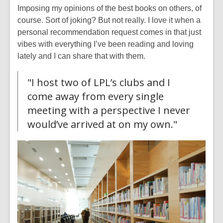
Imposing my opinions of the best books on others, of
course. Sort of joking? But not really. I love it when a
personal recommendation request comes in that just
vibes with everything I’ve been reading and loving
lately and I can share that with them.
"I host two of LPL’s clubs and I
come away from every single
meeting with a perspective I never
would’ve arrived at on my own."