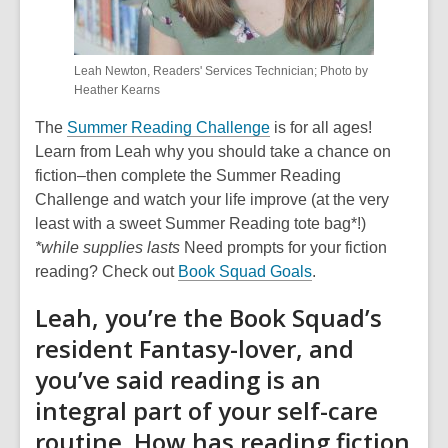
Leah Newton, Readers' Services Technician; Photo by
Heather Kearns
The
Summer Reading Challenge
is for all ages!
Learn from Leah why you should take a chance on
fiction–then complete the Summer Reading
Challenge and watch your life improve (at the very
least with a sweet Summer Reading tote bag*!)
*while supplies lasts
Need prompts for your fiction
reading? Check out
Book Squad Goals
.
Leah, you’re the Book Squad’s
resident Fantasy-lover, and
you’ve said reading is an
integral part of your self-care
routine. How has reading fiction