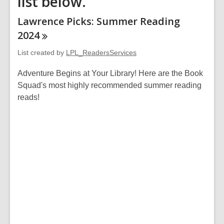
list below.
Lawrence Picks: Summer Reading
2024
List created by
LPL_ReadersServices
Adventure Begins at Your Library! Here are the Book
Squad's most highly recommended summer reading
reads!