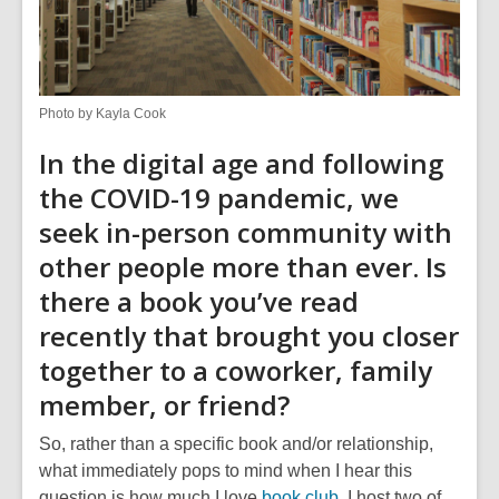
Photo by Kayla Cook
In the digital age and following
the COVID-19 pandemic, we
seek in-person community with
other people more than ever. Is
there a book you’ve read
recently that brought you closer
together to a coworker, family
member, or friend?
So, rather than a specific book and/or relationship,
what immediately pops to mind when I hear this
question is how much I love
book club
. I host two of