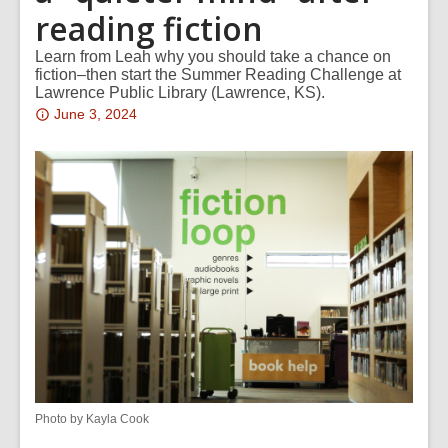
reading fiction
Learn from Leah why you should take a chance on
fiction–then start the Summer Reading Challenge at
Lawrence Public Library (Lawrence, KS).
Attention:
June 3, 2024
This
post
is
over
2
years
old
and
the
information
may
be
Photo by Kayla Cook
out