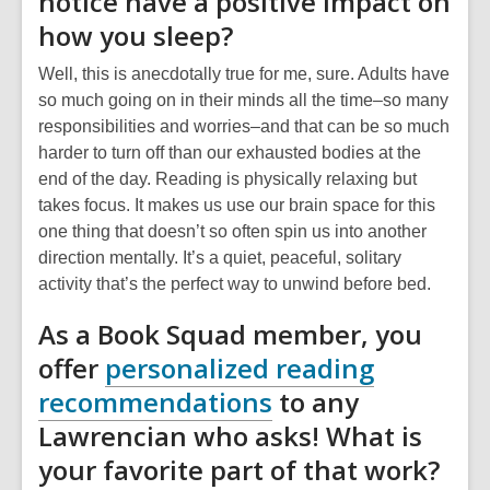
notice have a positive impact on
how you sleep?
Well, this is anecdotally true for me, sure. Adults have
so much going on in their minds all the time–so many
responsibilities and worries–and that can be so much
harder to turn off than our exhausted bodies at the
end of the day. Reading is physically relaxing but
takes focus. It makes us use our brain space for this
one thing that doesn’t so often spin us into another
direction mentally. It’s a quiet, peaceful, solitary
activity that’s the perfect way to unwind before bed.
As a Book Squad member, you
offer
personalized reading
recommendations
to any
Lawrencian who asks! What is
your favorite part of that work?