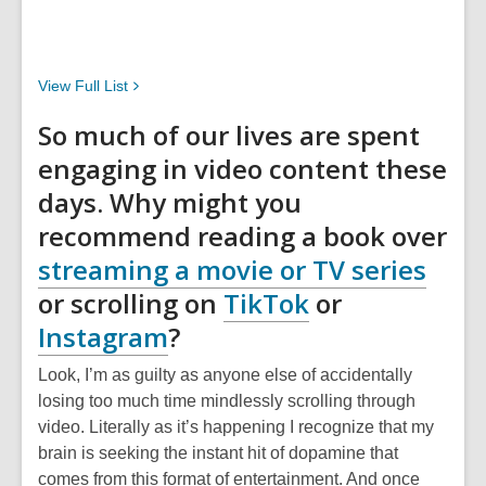
View Full
List
So much of our lives are spent
engaging in video content these
days. Why might you
recommend reading a book over
streaming a movie or TV series
or scrolling on
TikTok
or
Instagram
?
Look, I’m as guilty as anyone else of accidentally
losing too much time mindlessly scrolling through
video. Literally as it’s happening I recognize that my
brain is seeking the instant hit of dopamine that
comes from this format of entertainment. And once