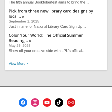
The fifth annual Booktoberfest aims to bring the…
Pick from three new library card designs by
local…
September 1, 2025
Just in time for National Library Card Sign Up…
Color Your World: The Official Summer
Reading…
May 29, 2025
Show off your creative side with LPL's official…
Recent News
View
More
Footer
Menu