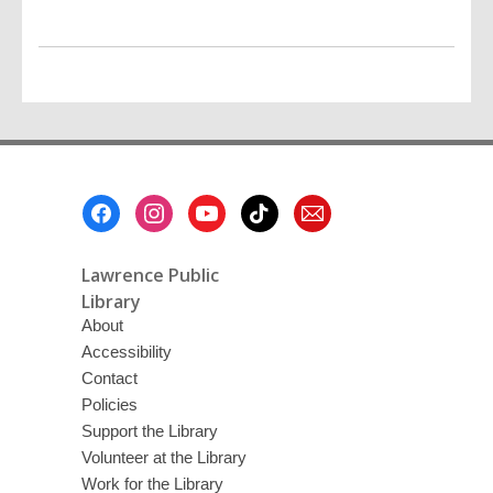
Footer
Menu
Lawrence Public
Library
About
Accessibility
Contact
Policies
Support the Library
Volunteer at the Library
Work for the Library