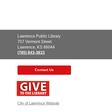
Contact
Lawrence Public Library
the
707 Vermont Street
Library
Lawrence, KS 66044
(785) 843-3833
Contact Us
,
opens
a
new
window
City of Lawrence Website