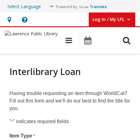
Powered by
Translate
Log In / My LPL
User Log In / My LPL.
Hours
Help,
&
opens
O
Main navigation
Events
Location
an
overlay
Interlibrary
Loan
Interlibrary Loan
Alternate
Form
Having trouble requesting an item through WorldCat?
Fill out this form and we'll do our best to find the title for
you.
"
" indicates required fields
*
Item Type
*