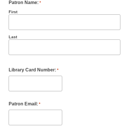
Patron Name:
*
First
Last
Library Card Number:
*
Patron Email:
*