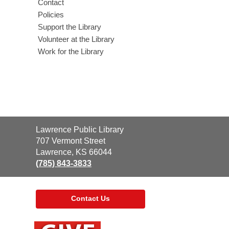
Contact
l
Policies
Support the Library
Volunteer at the Library
Work for the Library
Contact
Lawrence Public Library
the
707 Vermont Street
Library
Lawrence, KS 66044
(785) 843-3833
Contact Us
,