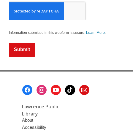
Information submitted in this webform is secure.
Learn More
.
a
b
o
u
t
s
e
n
d
i
n
g
Footer
d
a
Menu
t
a
o
Lawrence Public
v
e
Library
r
About
e
m
Accessibility
a
i