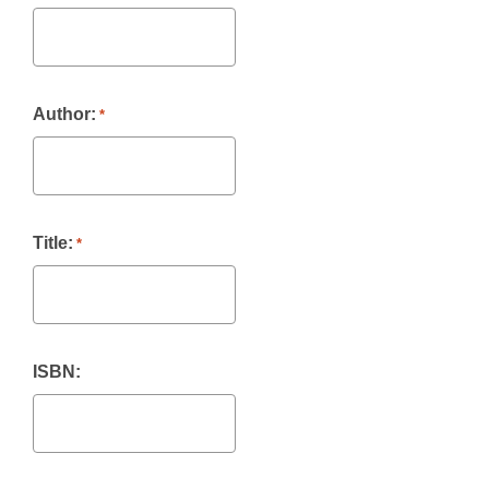
Author:
*
Title:
*
ISBN: