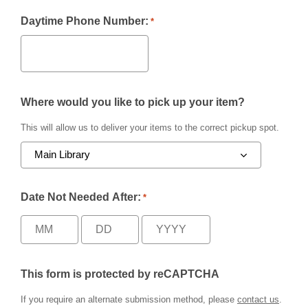
Daytime Phone Number:
*
Where would you like to pick up your item?
This will allow us to deliver your items to the correct pickup spot.
Date Not Needed After:
*
This form is protected by reCAPTCHA
If you require an alternate submission method, please
contact us
.