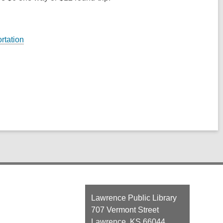
rtation
Contact
Lawrence Public Library
the
707 Vermont Street
Library
Lawrence, KS 66044