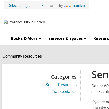
Powered by
Translate
Books & More
Services & Spaces
Researc
Community Resources
Sen
Categories
V
Senior Resources
Senior Wh
i
V
Transportation
accessibl
e
i
w
e
a
If you're 
w
l
that take 
a