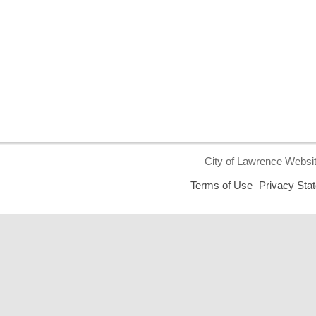
City of Lawrence Websi
,
Terms of Use
Privacy Sta
opens
a
new
window