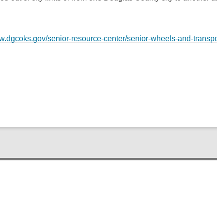
ww.dgcoks.gov/senior-resource-center/senior-wheels-and-transpo