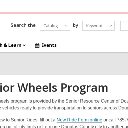
Search the
by
Catalog
Keyword
h & Learn
Events
ior Wheels Program
eels program is provided by the Senior Resource Center of Dou
e vehicles ready to provide transportation to seniors across D
new to Senior Rides, fill out a
New Ride Form online
or call 785-
you out of city limts or from one Douglas County city to another 