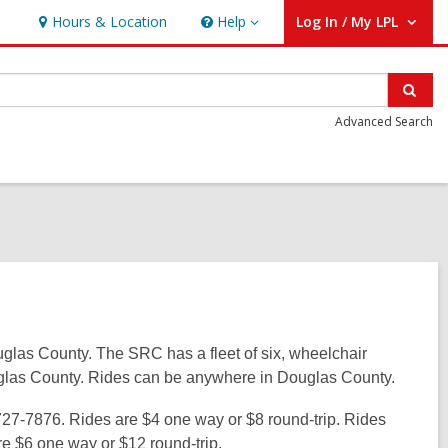
Hours & Location
Help
Log In / My LPL
Help
User Log In / My LPL.
Sear
Advanced Search
glas County. The SRC has a fleet of six, wheelchair
ouglas County. Rides can be anywhere in Douglas County.
727-7876. Rides are $4 one way or $8 round-trip. Rides
are $6 one way or $12 round-trip.