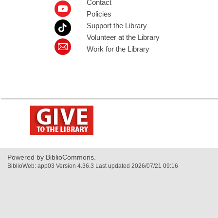
Contact
Policies
Support the Library
Volunteer at the Library
Work for the Library
,
opens
a
new
window
Powered by BiblioCommons.
BiblioWeb: app03 Version 4.36.3 Last updated 2026/07/21 09:16