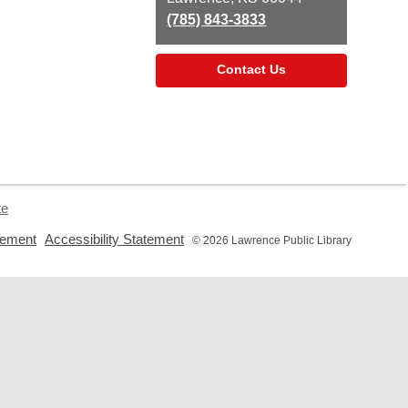
(785) 843-3833
Contact Us
te
,
,
tement
Accessibility Statement
© 2026 Lawrence Public Library
opens
opens
a
a
new
new
window
window