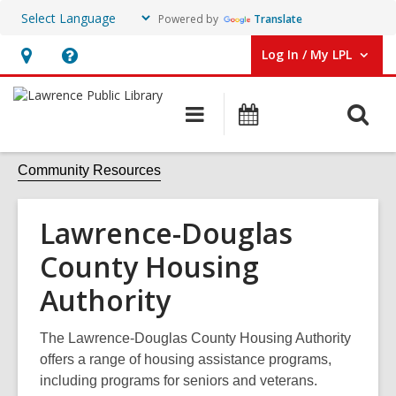
Powered by
Translate
Log In / My LPL
User Log In / My LPL.
Hours
Help,
&
opens
O
Main
Events
Location
an
navigation
s
overlay
f
Community Resources
Lawrence-Douglas
County Housing
Authority
The Lawrence-Douglas County Housing Authority
offers a range of housing assistance programs,
including programs for seniors and veterans.