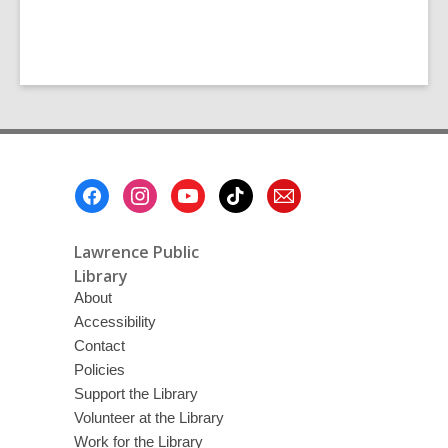
Footer
Menu
Lawrence Public
Library
About
Accessibility
Contact
Policies
Support the Library
Volunteer at the Library
Work for the Library