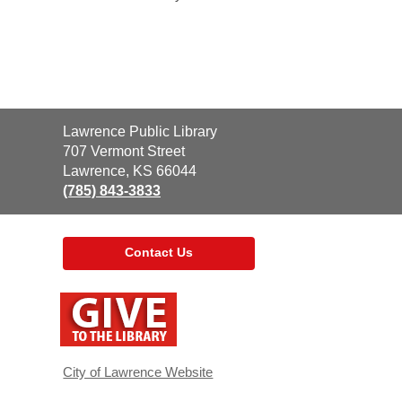
Contact
Lawrence Public Library
the
707 Vermont Street
Library
Lawrence, KS 66044
(785) 843-3833
Contact Us
,
opens
a
new
window
City of Lawrence Website