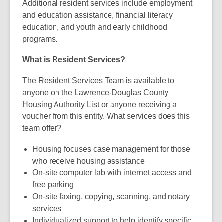
Additional resident services include employment
and education assistance, financial literacy
education, and youth and early childhood
programs.
What is Resident Services?
The Resident Services Team is available to
anyone on the Lawrence-Douglas County
Housing Authority List or anyone receiving a
voucher from this entity. What services does this
team offer?
Housing focuses case management for those
who receive housing assistance
On-site computer lab with internet access and
free parking
On-site faxing, copying, scanning, and notary
services
Individualized support to help identify specific