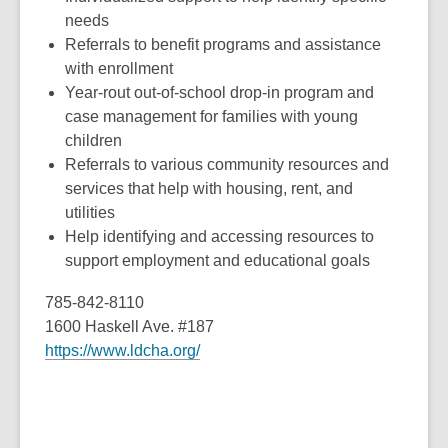
needs
Referrals to benefit programs and assistance
with enrollment
Year-rout out-of-school drop-in program and
case management for families with young
children
Referrals to various community resources and
services that help with housing, rent, and
utilities
Help identifying and accessing resources to
support employment and educational goals
785-842-8110
1600 Haskell Ave. #187
https://www.ldcha.org/