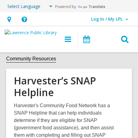
Powered by
Translate
Log In / My LPL
User Log In / My LPL.
Hours
Help,
&
opens
O
Main
Events
Location
an
navigation
s
overlay
f
Community Resources
Harvester’s SNAP
Helpline
Harvester's Community Food Network has a
SNAP Helpline that can help individuals
determine if they are eligible for SNAP
(government food assistance), and then assist
them with completing and filling out SNAP