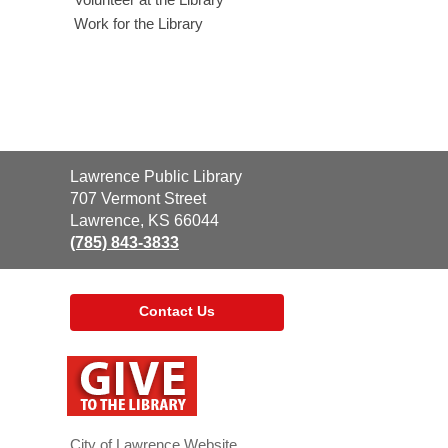
Work for the Library
Contact
Lawrence Public Library
the
707 Vermont Street
Library
Lawrence, KS 66044
(785) 843-3833
Contact Us
,
opens
a
new
window
City of Lawrence Website