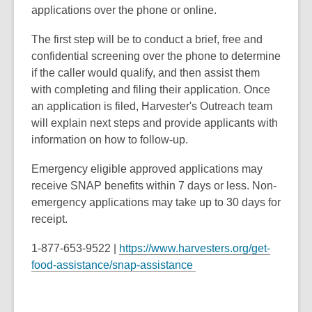
applications over the phone or online.
The first step will be to conduct a brief, free and
confidential screening over the phone to determine
if the caller would qualify, and then assist them
with completing and filing their application. Once
an application is filed, Harvester's Outreach team
will explain next steps and provide applicants with
information on how to follow-up.
Emergency eligible approved applications may
receive SNAP benefits within 7 days or less. Non-
emergency applications may take up to 30 days for
receipt.
1-877-653-9522 |
https://www.harvesters.org/get-
food-assistance/snap-assistance