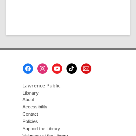
Footer
Menu
Lawrence Public
Library
About
Accessibility
Contact
Policies
Support the Library
Volunteer at the Library