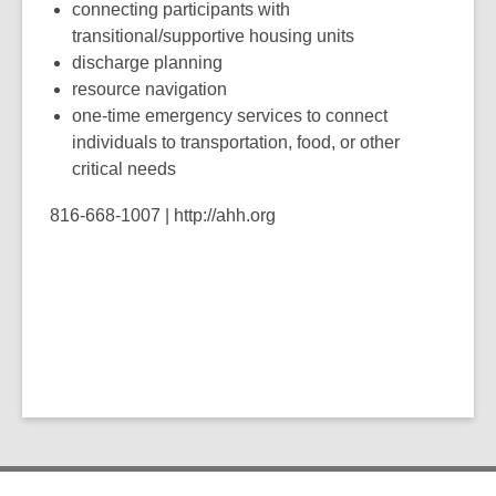
connecting participants with
transitional/supportive housing units
discharge planning
resource navigation
one-time emergency services to connect
individuals to transportation, food, or other
critical needs
816-668-1007 | http://ahh.org