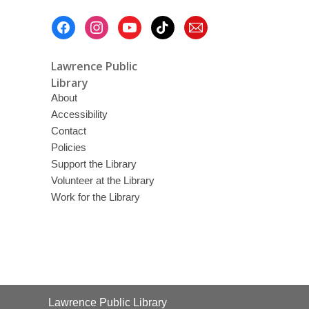
Footer
Menu
Lawrence Public
Library
About
Accessibility
Contact
Policies
Support the Library
Volunteer at the Library
Work for the Library
Contact
Lawrence Public Library