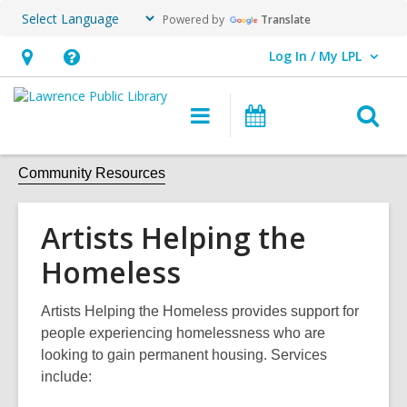
Powered by
Translate
Log In / My LPL
User Log In / My LPL.
Hours
Help,
&
opens
O
Main
Events
Location
an
navigation
s
overlay
f
Community Resources
Artists Helping the
Homeless
Artists Helping the Homeless provides support for
people experiencing homelessness who are
looking to gain permanent housing. Services
include: