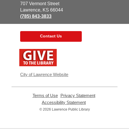
the
707 Vermont Street
Library
Lawrence, KS 66044
(785) 843-3833
Contact Us
,
opens
a
new
window
City of Lawrence Website
Terms of Use
,
Privacy Statement
,
opens
opens
Accessibility Statement
,
a
a
opens
© 2026 Lawrence Public Library
new
new
a
window
window
new
window