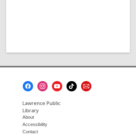
Footer
Menu
Lawrence Public
Library
About
Accessibility
Contact