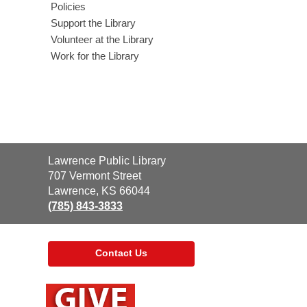
Policies
Support the Library
Volunteer at the Library
Work for the Library
Contact
Lawrence Public Library
the
707 Vermont Street
Library
Lawrence, KS 66044
(785) 843-3833
Contact Us
,
opens