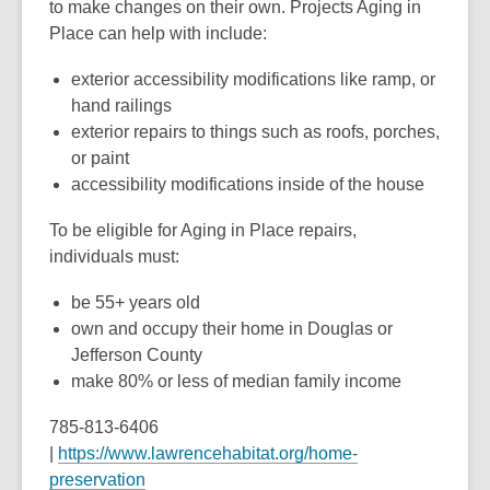
to make changes on their own. Projects Aging in
Place can help with include:
exterior accessibility modifications like ramp, or
hand railings
exterior repairs to things such as roofs, porches,
or paint
accessibility modifications inside of the house
To be eligible for Aging in Place repairs,
individuals must:
be 55+ years old
own and occupy their home in Douglas or
Jefferson County
make 80% or less of median family income
785-813-6406
|
https://www.lawrencehabitat.org/home-
preservation