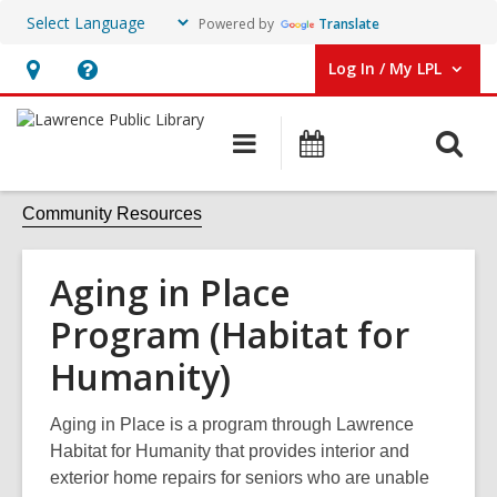
Powered by
Translate
Log In / My LPL
User Log In / My LPL.
Hours
Help,
&
opens
O
Main
Events
Location
an
navigation
s
overlay
f
Community Resources
Aging in Place
Program (Habitat for
Humanity)
Aging in Place is a program through Lawrence
Habitat for Humanity that provides interior and
exterior home repairs for seniors who are unable