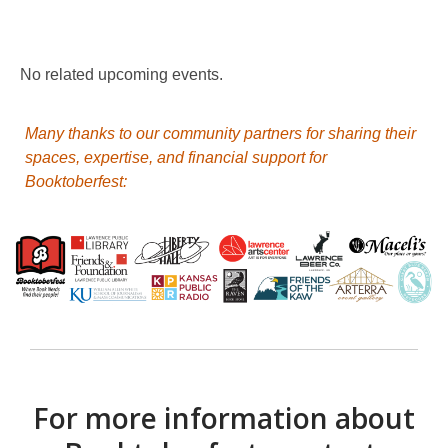
Booktoberfest
No related upcoming events.
Many thanks to our community partners for sharing their
spaces, expertise, and financial support for
Booktoberfest:
For more information about