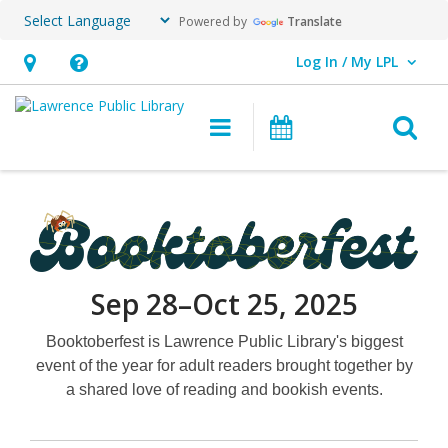
Powered by
Translate
Log In / My LPL
User Log In / My LPL.
Hours
Help,
&
opens
O
Main navigation
Events
Location
an
overlay
Booktoberfest
Sep 28–Oct 25, 2025
Booktoberfest is Lawrence Public Library's biggest
event of the year for adult readers brought together by
a shared love of reading and bookish events.