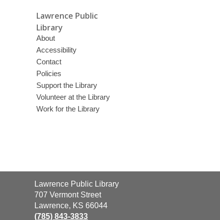
Lawrence Public
Library
About
Accessibility
Contact
Policies
Support the Library
Volunteer at the Library
Work for the Library
Contact
Lawrence Public Library
the
707 Vermont Street
Library
Lawrence, KS 66044
(785) 843-3833