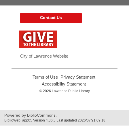
Contact Us
,
opens
a
new
window
City of Lawrence Website
Terms of Use
,
Privacy Statement
,
opens
opens
Accessibility Statement
,
a
a
opens
© 2026 Lawrence Public Library
new
new
a
window
window
new
window
Powered by BiblioCommons.
BiblioWeb: app05 Version 4.36.3 Last updated 2026/07/21 09:18