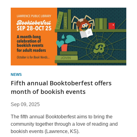
News
NEWS
Fifth annual Booktoberfest offers
month of bookish events
Sep 09, 2025
The fifth annual Booktoberfest aims to bring the
community together through a love of reading and
bookish events (Lawrence, KS).