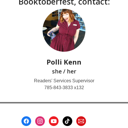
Booktoberfest, contact:
Polli Kenn
she / her
Readers' Services Supervisor
785-843-3833 x132
Footer
Menu